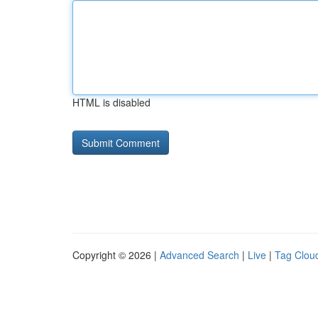
HTML is disabled
Copyright © 2026 |
Advanced Search
|
Live
|
Tag Clou