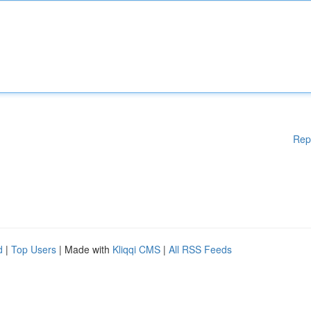
Rep
d
|
Top Users
| Made with
Kliqqi CMS
|
All RSS Feeds