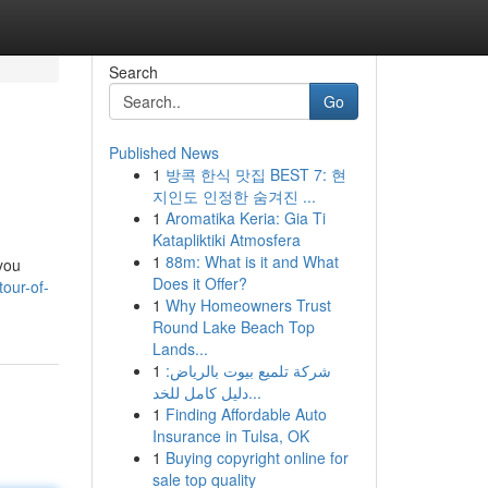
Search
Go
Published News
1
방콕 한식 맛집 BEST 7: 현
지인도 인정한 숨겨진 ...
1
Aromatika Keria: Gia Ti
Katapliktiki Atmosfera
1
88m: What is it and What
you
Does it Offer?
tour-of-
1
Why Homeowners Trust
Round Lake Beach Top
Lands...
1
شركة تلميع بيوت بالرياض:
دليل كامل للخد...
1
Finding Affordable Auto
Insurance in Tulsa, OK
1
Buying copyright online for
sale top quality