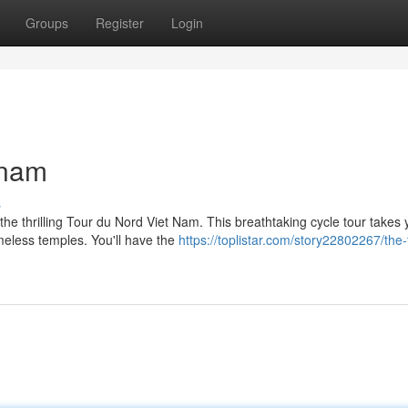
Groups
Register
Login
tnam
s
he thrilling Tour du Nord Viet Nam. This breathtaking cycle tour takes 
meless temples. You'll have the
https://toplistar.com/story22802267/the-