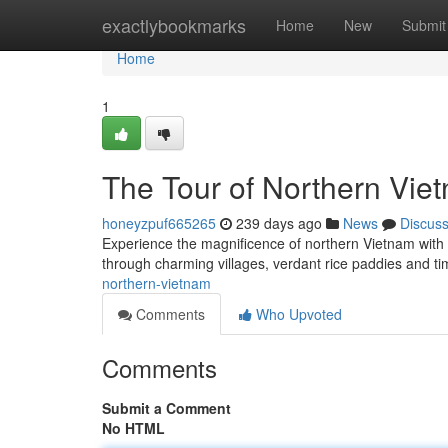
Home
exactlybookmarks
Home
New
Submit
Home
1
The Tour of Northern Vie
honeyzpuf665265
239 days ago
News
Discus
Experience the magnificence of northern Vietnam with t
through charming villages, verdant rice paddies and ti
northern-vietnam
Comments
Who Upvoted
Comments
Submit a Comment
No HTML