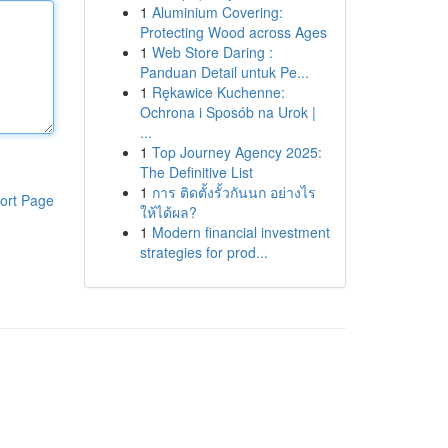
1
Aluminium Covering:
Protecting Wood across Ages
1
Web Store Daring :
Panduan Detail untuk Pe...
1
Rękawice Kuchenne:
Ochrona i Sposób na Urok |
...
1
Top Journey Agency 2025:
The Definitive List
1
การ ติดตั้งรั้วกันนก อย่างไร
ort Page
ให้ได้ผล?
1
Modern financial investment
strategies for prod...