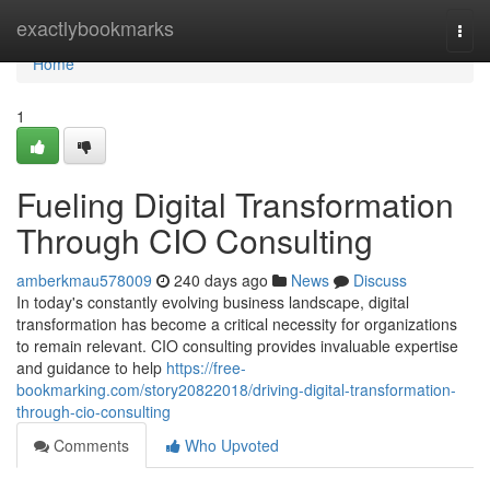
Home
exactlybookmarks
Togg
navi
Home
1
Fueling Digital Transformation
Through CIO Consulting
amberkmau578009
240 days ago
News
Discuss
In today's constantly evolving business landscape, digital
transformation has become a critical necessity for organizations
to remain relevant. CIO consulting provides invaluable expertise
and guidance to help
https://free-
bookmarking.com/story20822018/driving-digital-transformation-
through-cio-consulting
Comments
Who Upvoted