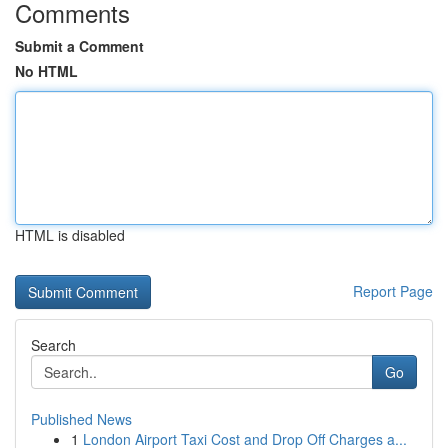
Comments
Submit a Comment
No HTML
HTML is disabled
Report Page
Search
Go
Published News
1
London Airport Taxi Cost and Drop Off Charges a...