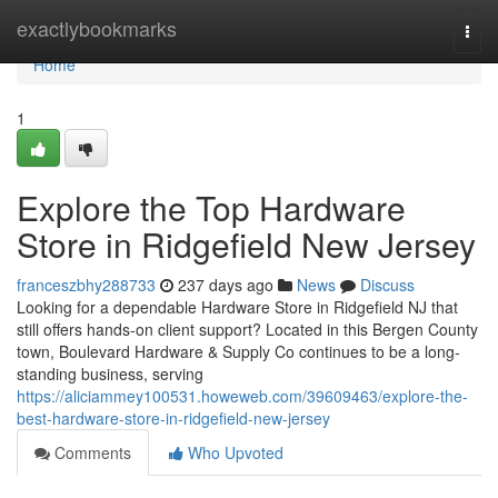
Home
exactlybookmarks
Togg
navi
Home
1
Explore the Top Hardware
Store in Ridgefield New Jersey
franceszbhy288733
237 days ago
News
Discuss
Looking for a dependable Hardware Store in Ridgefield NJ that
still offers hands-on client support? Located in this Bergen County
town, Boulevard Hardware & Supply Co continues to be a long-
standing business, serving
https://aliciammey100531.howeweb.com/39609463/explore-the-
best-hardware-store-in-ridgefield-new-jersey
Comments
Who Upvoted