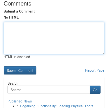
Comments
Submit a Comment
No HTML
HTML is disabled
Report Page
Search
Go
Published News
1
Regaining Functionality: Leading Physical Thera...