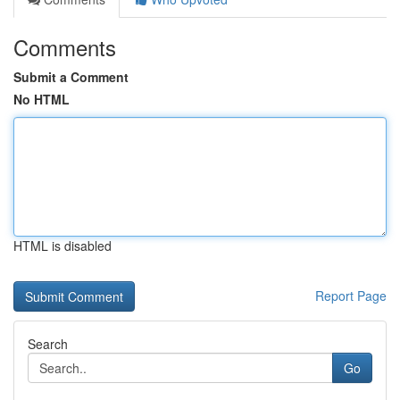
Comments
Submit a Comment
No HTML
HTML is disabled
Report Page
Search
Go