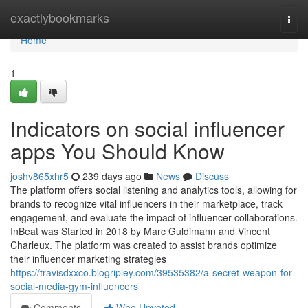
Home
exactlybookmarks
Togg
navi
Home
1
Indicators on social influencer
apps You Should Know
joshv865xhr5
239 days ago
News
Discuss
The platform offers social listening and analytics tools, allowing for
brands to recognize vital influencers in their marketplace, track
engagement, and evaluate the impact of influencer collaborations.
InBeat was Started in 2018 by Marc Guldimann and Vincent
Charleux. The platform was created to assist brands optimize
their influencer marketing strategies
https://travisdxxco.blogripley.com/39535382/a-secret-weapon-for-
social-media-gym-influencers
Comments
Who Upvoted