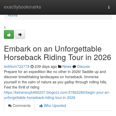
Home
exactlybookmarks
Togg
navi
Home
1
Embark on an Unforgettable
Horseback Riding Tour in 2026
tedrkvm722778
239 days ago
News
Discuss
Prepare for an expedition like no other in 2026! Saddle up and
discover breathtaking landscapes on horseback. Immerse
yourself in the calm of nature as you gallop through rolling hills.
Feel the thrill of riding
https://keiraneuyb960237.blogozz.com/37862280/begin-your-an-
unforgettable-horseback-riding-tour-in-2026
Comments
Who Upvoted