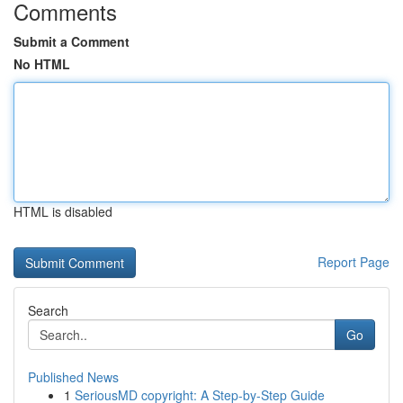
Comments
Submit a Comment
No HTML
HTML is disabled
Report Page
Search
Go
Published News
1
SeriousMD copyright: A Step-by-Step Guide