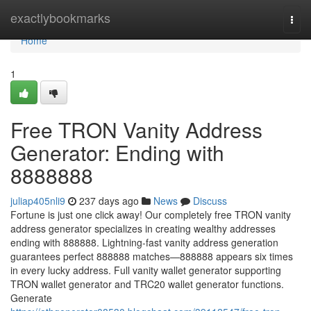
Home
exactlybookmarks
Togg
navi
Home
1
Free TRON Vanity Address
Generator: Ending with
8888888
juliap405nli9
237 days ago
News
Discuss
Fortune is just one click away! Our completely free TRON vanity
address generator specializes in creating wealthy addresses
ending with 888888. Lightning-fast vanity address generation
guarantees perfect 888888 matches—888888 appears six times
in every lucky address. Full vanity wallet generator supporting
TRON wallet generator and TRC20 wallet generator functions.
Generate