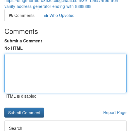
https://ethgenerator08530.blogchaat.com/39112547/free-tron-
vanity-address-generator-ending-with-8888888
Comments
Who Upvoted
Comments
Submit a Comment
No HTML
HTML is disabled
Report Page
Search