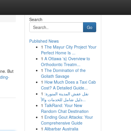
Search
Go
Published News
1
The Mayur City Project Your
Perfect Home Is ...
1
A Ottawa 's} Overview to
Orthodontic Treatm...
1
The Domination of the
ine. But
Goliath Savage
ding-
1
How Much Does a Taxi Cab
Cost? A Detailed Guide...
1
نقل عفش المدينة المنورة:
دليل شامل للخدمات والأ...
1
TalkRand: Your New
Random Chat Destination
1
Ending Gout Attacks: Your
Comprehensive Guide
1
Alibarbar Australia