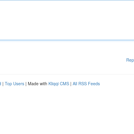
Rep
d
|
Top Users
| Made with
Kliqqi CMS
|
All RSS Feeds