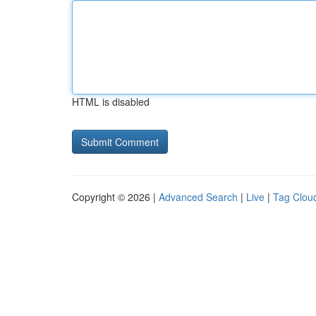
HTML is disabled
Copyright © 2026 |
Advanced Search
|
Live
|
Tag Clou