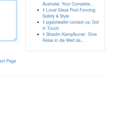
Australia: Your Complete...
1
Local Glass Pool Fencing:
Safety & Style
1
pgslotwallet contact us: Get
in Touch
1
Shaolin-Kampfkunst : Eine
Reise in die Welt de...
ort Page