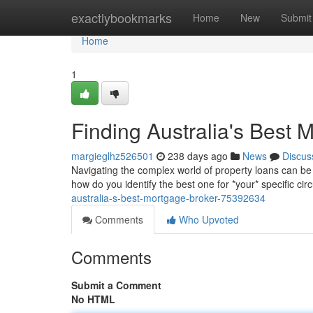
Home
exactlybookmarks
Home
New
Submit
Home
1
Finding Australia's Best 
margieglhz526501
238 days ago
News
Discus
Navigating the complex world of property loans can be
how do you identify the best one for *your* specific c
australia-s-best-mortgage-broker-75392634
Comments
Who Upvoted
Comments
Submit a Comment
No HTML