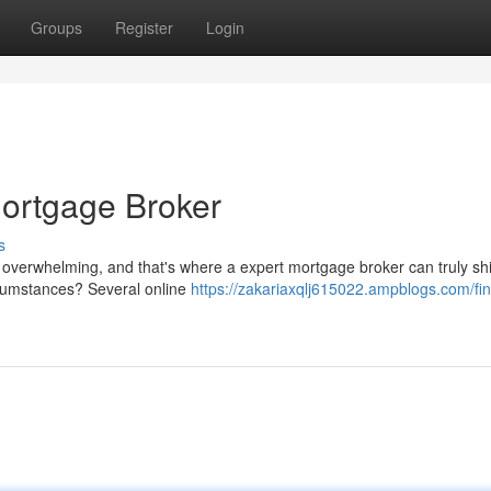
Groups
Register
Login
Mortgage Broker
s
 overwhelming, and that's where a expert mortgage broker can truly sh
ircumstances? Several online
https://zakariaxqlj615022.ampblogs.com/fin