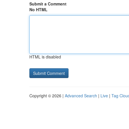
Submit a Comment
No HTML
HTML is disabled
Copyright © 2026 |
Advanced Search
|
Live
|
Tag Clou