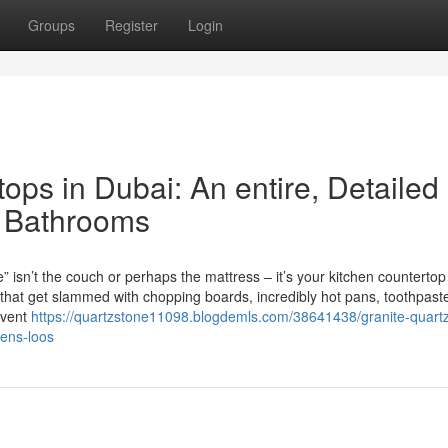
Groups
Register
Login
ops in Dubai: An entire, Detailed
& Bathrooms
e” isn’t the couch or perhaps the mattress – it’s your kitchen counterto
 that get slammed with chopping boards, incredibly hot pans, toothpast
event
https://quartzstone11098.blogdemls.com/38641438/granite-quart
hens-loos