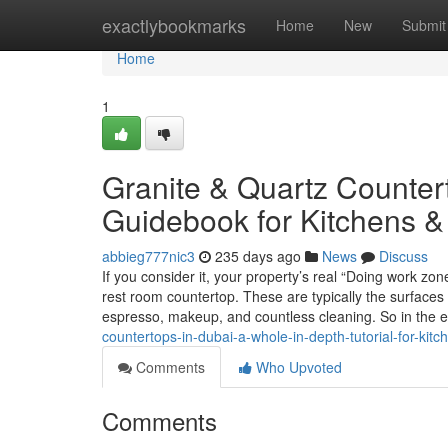
Home
exactlybookmarks
Home
New
Submit
Home
1
Granite & Quartz Countert
Guidebook for Kitchens 
abbieg777nic3
235 days ago
News
Discuss
If you consider it, your property’s real “Doing work zon
rest room countertop. These are typically the surfaces
espresso, makeup, and countless cleaning. So in the 
countertops-in-dubai-a-whole-in-depth-tutorial-for-kitc
Comments
Who Upvoted
Comments