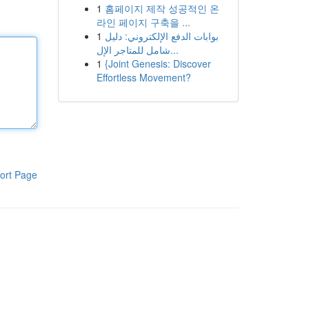
1
홈페이지 제작 성공적인 온
라인 페이지 구축을 ...
1
بوابات الدفع الإلكتروني: دليل
شامل للمتاجر الإل...
1
{Joint Genesis: Discover
Effortless Movement?
ort Page