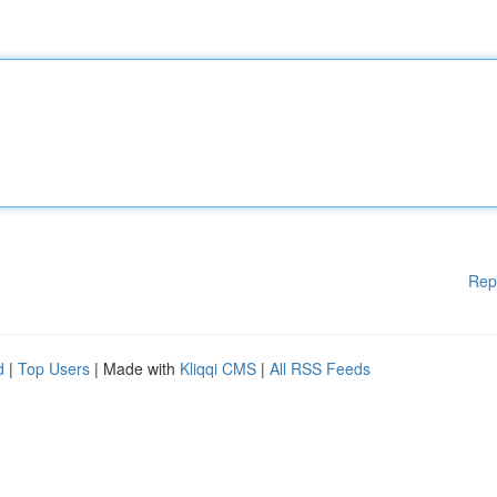
Rep
d
|
Top Users
| Made with
Kliqqi CMS
|
All RSS Feeds