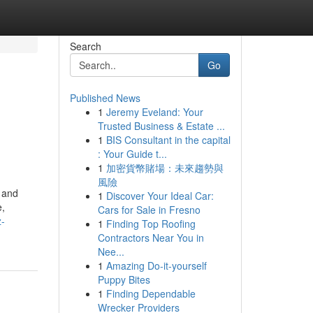
Search
Go
Published News
1
Jeremy Eveland: Your
Trusted Business & Estate ...
1
BIS Consultant in the capital
: Your Guide t...
1
加密貨幣賭場：未來趨勢與
風險
p and
1
Discover Your Ideal Car:
e,
Cars for Sale in Fresno
z-
1
Finding Top Roofing
Contractors Near You in
Nee...
1
Amazing Do-it-yourself
Puppy Bites
1
Finding Dependable
Wrecker Providers