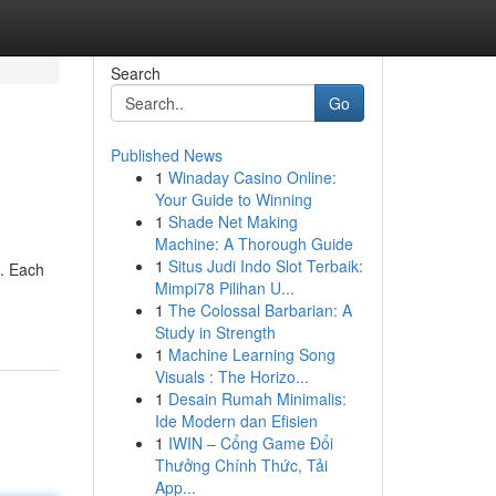
Search
Go
Published News
1
Winaday Casino Online:
Your Guide to Winning
1
Shade Net Making
Machine: A Thorough Guide
1
Situs Judi Indo Slot Terbaik:
e. Each
Mimpi78 Pilihan U...
1
The Colossal Barbarian: A
Study in Strength
1
Machine Learning Song
Visuals : The Horizo...
1
Desain Rumah Minimalis:
Ide Modern dan Efisien
1
IWIN – Cổng Game Đổi
Thưởng Chính Thức, Tải
App...