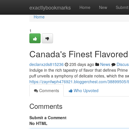
Home
exactlybookmarks
Home
New
Submit
Home
1
Canada's Finest Flavored
declanxzds815236
235 days ago
News
Discus
Indulge in the rich tapestry of flavor that defines Prim
puff unveils a symphony of delicate notes, which the s
https://zaynfwph476921.bloggerchest.com/38899505/the
Comments
Who Upvoted
Comments
Submit a Comment
No HTML