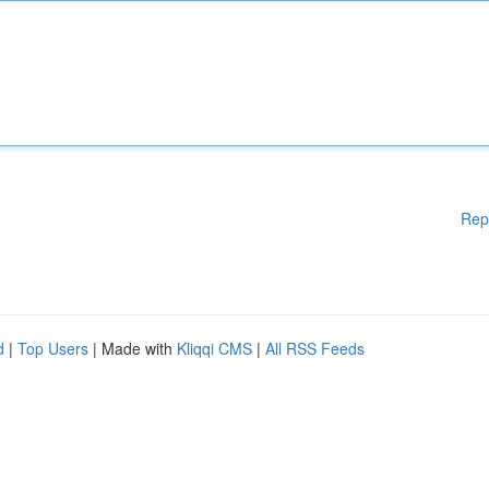
Rep
d
|
Top Users
| Made with
Kliqqi CMS
|
All RSS Feeds