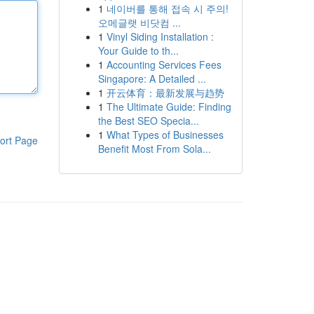
1
네이버를 통해 접속 시 주의!
오메글랫 비닷컴 ...
1
Vinyl Siding Installation :
Your Guide to th...
1
Accounting Services Fees
Singapore: A Detailed ...
1
开云体育：最新发展与趋势
1
The Ultimate Guide: Finding
the Best SEO Specia...
1
What Types of Businesses
ort Page
Benefit Most From Sola...