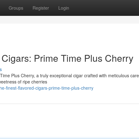
Groups
Register
Login
 Cigars: Prime Time Plus Cherry
s
e Time Plus Cherry, a truly exceptional cigar crafted with meticulous car
weetness of ripe cherries
-finest-flavored-cigars-prime-time-plus-cherry