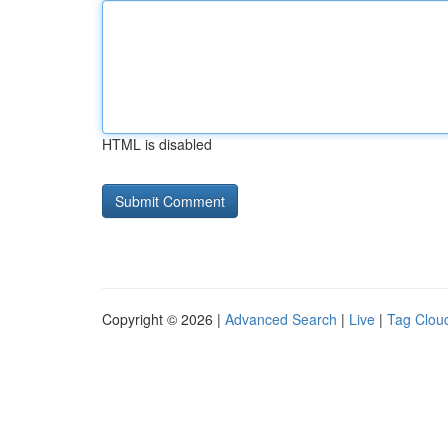
HTML is disabled
Copyright © 2026 |
Advanced Search
|
Live
|
Tag Clou