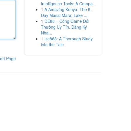
Intelligence Tools: A Compa...
1
A Amazing Kenya: The 5-
Day Masai Mara, Lake ...
1
DE88 – Cổng Game Đổi
Thưởng Uy Tín, Đăng Ký
Nha...
1
ize888: A Thorough Study
into the Tale
ort Page