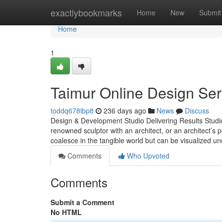
Home
exactlybookmarks
Home
New
Submit
Home
1
Taimur Online Design Ser
toddq678ibp8
236 days ago
News
Discuss
Design & Development Studio Delivering Results Studio E
renowned sculptor with an architect, or an architect’s 
coalesce in the tangible world but can be visualized 
Comments
Who Upvoted
Comments
Submit a Comment
No HTML