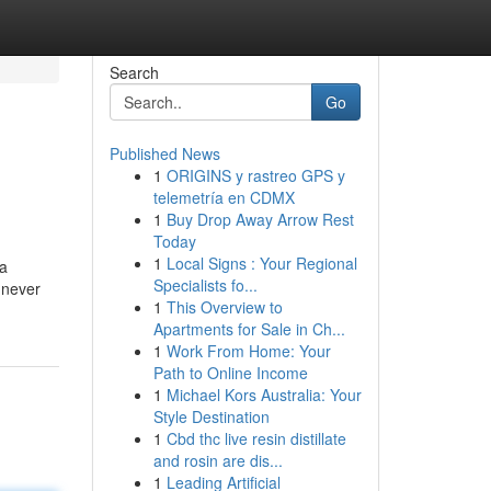
Search
Go
Published News
1
ORIGINS y rastreo GPS y
telemetría en CDMX
1
Buy Drop Away Arrow Rest
Today
1
Local Signs : Your Regional
 a
Specialists fo...
 never
1
This Overview to
Apartments for Sale in Ch...
1
Work From Home: Your
Path to Online Income
1
Michael Kors Australia: Your
Style Destination
1
Cbd thc live resin distillate
and rosin are dis...
1
Leading Artificial