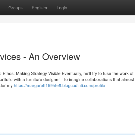
Groups
Register
Login
vices - An Overview
thos: Making Strategy Visible Eventually, he’ll try to fuse the work of
portfolio with a furniture designer—to imagine collaborations that almost
under my
https://margaretf159hte6.blogcudinti.com/profile