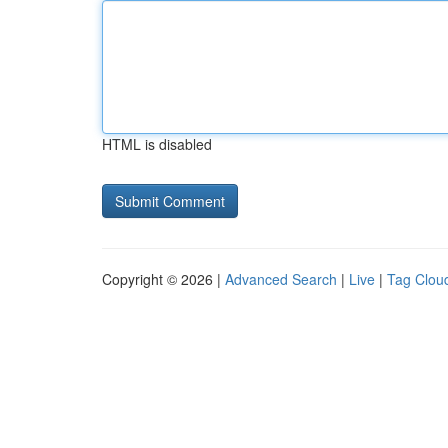
HTML is disabled
Copyright © 2026 |
Advanced Search
|
Live
|
Tag Clou