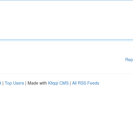
Rep
d
|
Top Users
| Made with
Kliqqi CMS
|
All RSS Feeds