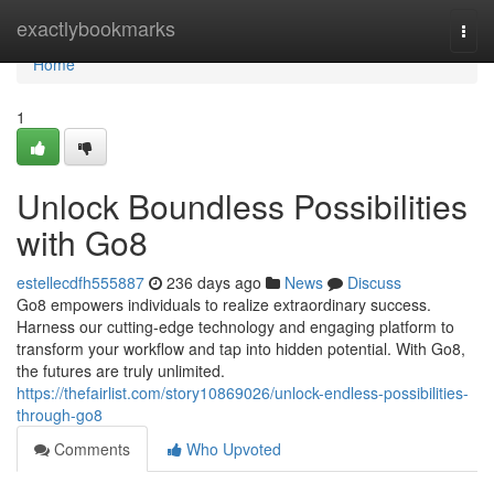
Home
exactlybookmarks
Togg
navi
Home
1
Unlock Boundless Possibilities
with Go8
estellecdfh555887
236 days ago
News
Discuss
Go8 empowers individuals to realize extraordinary success.
Harness our cutting-edge technology and engaging platform to
transform your workflow and tap into hidden potential. With Go8,
the futures are truly unlimited.
https://thefairlist.com/story10869026/unlock-endless-possibilities-
through-go8
Comments
Who Upvoted