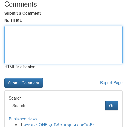
Comments
Submit a Comment
No HTML
HTML is disabled
Report Page
Search
Go
Published News
1
แทงมวย ONE สุดปัง! รวมทุก ความบันเทิง