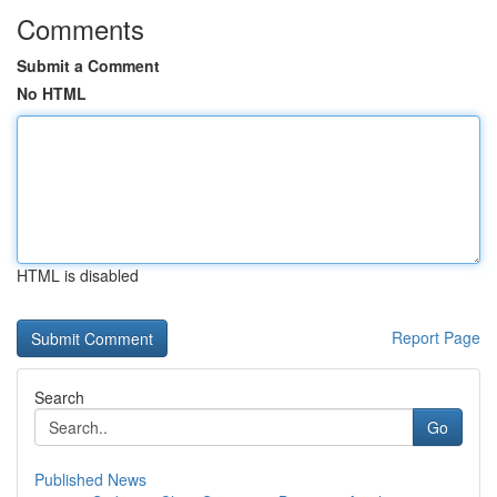
Comments
Submit a Comment
No HTML
HTML is disabled
Report Page
Search
Go
Published News