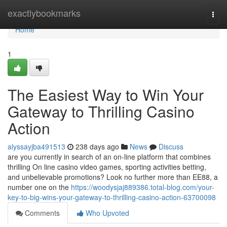
Home
exactlybookmarks
Togg
navi
Home
1
The Easiest Way to Win Your
Gateway to Thrilling Casino
Action
alyssayjba491513
238 days ago
News
Discuss
are you currently in search of an on-line platform that combines
thrilling On line casino video games, sporting activities betting,
and unbelievable promotions? Look no further more than EE88, a
number one on the
https://woodysjaj889386.total-blog.com/your-
key-to-big-wins-your-gateway-to-thrilling-casino-action-63700098
Comments
Who Upvoted