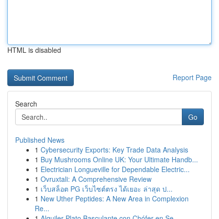
HTML is disabled
Report Page
Search
Go
Published News
1
Cybersecurity Exports: Key Trade Data Analysis
1
Buy Mushrooms Online UK: Your Ultimate Handb...
1
Electrician Longueville for Dependable Electric...
1
Ovruxtali: A Comprehensive Review
1
เว็บสล็อต PG เว็บไซต์ตรง ได้เยอะ ล่าสุด ป...
1
New Uther Peptides: A New Area in Complexion
Re...
1
Alquiler Plato Basculante con Chófer en Se...