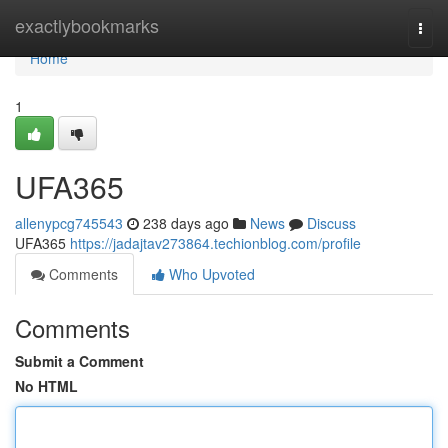
Home
exactlybookmarks
Togg
navi
Home
1
UFA365
allenypcg745543
238 days ago
News
Discuss
UFA365
https://jadajtav273864.techionblog.com/profile
Comments
Who Upvoted
Comments
Submit a Comment
No HTML