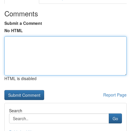
Comments
Submit a Comment
No HTML
HTML is disabled
Report Page
Search
Go