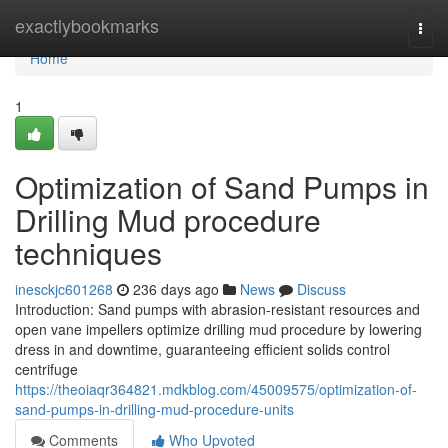
Home
exactlybookmarks
Togg
navi
Home
1
Optimization of Sand Pumps in
Drilling Mud procedure
techniques
inesckjc601268
236 days ago
News
Discuss
Introduction: Sand pumps with abrasion-resistant resources and
open vane impellers optimize drilling mud procedure by lowering
dress in and downtime, guaranteeing efficient solids control
centrifuge
https://theoiaqr364821.mdkblog.com/45009575/optimization-of-
sand-pumps-in-drilling-mud-procedure-units
Comments
Who Upvoted