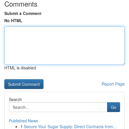
Comments
Submit a Comment
No HTML
HTML is disabled
Report Page
Search
Go
Published News
1
Secure Your Sugar Supply: Direct Contracts from...