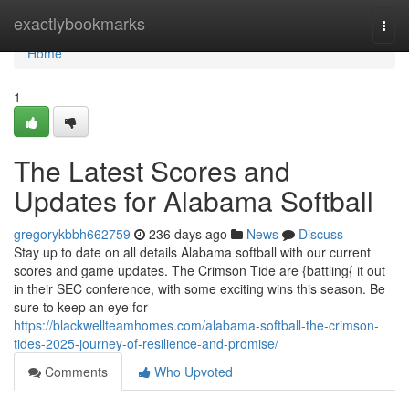
Home
exactlybookmarks
Togg
navi
Home
1
The Latest Scores and
Updates for Alabama Softball
gregorykbbh662759
236 days ago
News
Discuss
Stay up to date on all details Alabama softball with our current
scores and game updates. The Crimson Tide are {battling{ it out
in their SEC conference, with some exciting wins this season. Be
sure to keep an eye for
https://blackwellteamhomes.com/alabama-softball-the-crimson-
tides-2025-journey-of-resilience-and-promise/
Comments
Who Upvoted