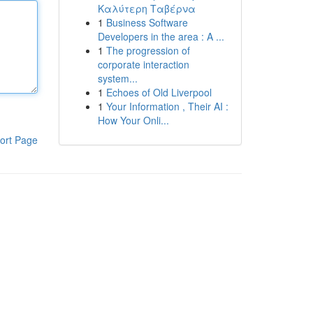
Καλύτερη Ταβέρνα
1
Business Software
Developers in the area : A ...
1
The progression of
corporate interaction
system...
1
Echoes of Old Liverpool
1
Your Information , Their AI :
How Your Onli...
ort Page