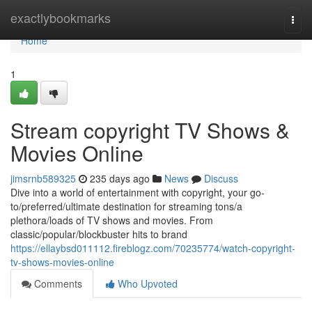
Home
exactlybookmarks
Togg
navi
Home
1
Stream copyright TV Shows &
Movies Online
jimsrnb589325
235 days ago
News
Discuss
Dive into a world of entertainment with copyright, your go-
to/preferred/ultimate destination for streaming tons/a
plethora/loads of TV shows and movies. From
classic/popular/blockbuster hits to brand
https://ellaybsd011112.fireblogz.com/70235774/watch-copyright-
tv-shows-movies-online
Comments
Who Upvoted