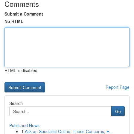
Comments
Submit a Comment
No HTML
HTML is disabled
Report Page
Search
Go
Published News
1
Ask an Specialist Online: These Concerns, E...