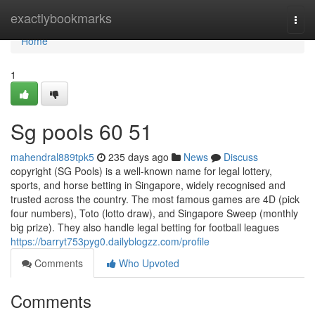
Home
exactlybookmarks
Togg
navi
Home
1
Sg pools​ 60 51
mahendral889tpk5
235 days ago
News
Discuss
copyright (SG Pools) is a well-known name for legal lottery,
sports, and horse betting in Singapore, widely recognised and
trusted across the country. The most famous games are 4D (pick
four numbers), Toto (lotto draw), and Singapore Sweep (monthly
big prize). They also handle legal betting for football leagues
https://barryt753pyg0.dailyblogzz.com/profile
Comments
Who Upvoted
Comments