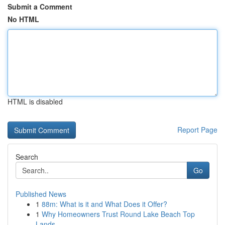
Submit a Comment
No HTML
HTML is disabled
Report Page
Search
Go
Published News
1
88m: What is it and What Does it Offer?
1
Why Homeowners Trust Round Lake Beach Top
Lands...