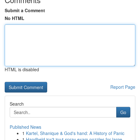
Submit a Comment
No HTML
HTML is disabled
Report Page
Search
Go
Published News
1
Kartel, Shanique & God's hand: A History of Panic
1
Handheld ipx3 ipx4 spray exam nozzles for large...