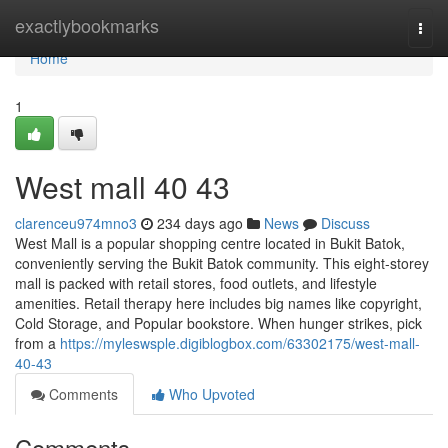
Home
exactlybookmarks
Togg
navi
Home
1
West mall​ 40 43
clarenceu974mno3
234 days ago
News
Discuss
West Mall is a popular shopping centre located in Bukit Batok,
conveniently serving the Bukit Batok community. This eight-storey
mall is packed with retail stores, food outlets, and lifestyle
amenities. Retail therapy here includes big names like copyright,
Cold Storage, and Popular bookstore. When hunger strikes, pick
from a
https://myleswsple.digiblogbox.com/63302175/west-mall-
40-43
Comments
Who Upvoted
Comments