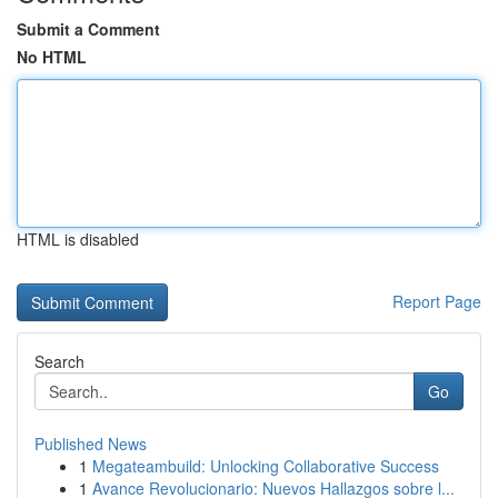
Submit a Comment
No HTML
HTML is disabled
Report Page
Search
Go
Published News
1
Megateambuild: Unlocking Collaborative Success
1
Avance Revolucionario: Nuevos Hallazgos sobre l...