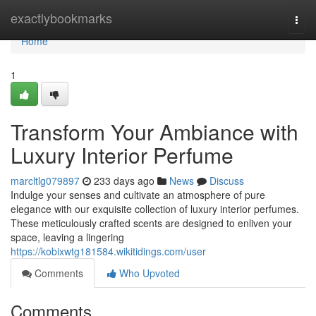
Home
exactlybookmarks
Togg
navi
Home
1
Transform Your Ambiance with
Luxury Interior Perfume
marcltlg079897
233 days ago
News
Discuss
Indulge your senses and cultivate an atmosphere of pure
elegance with our exquisite collection of luxury interior perfumes.
These meticulously crafted scents are designed to enliven your
space, leaving a lingering
https://kobixwtg181584.wikitidings.com/user
Comments
Who Upvoted
Comments