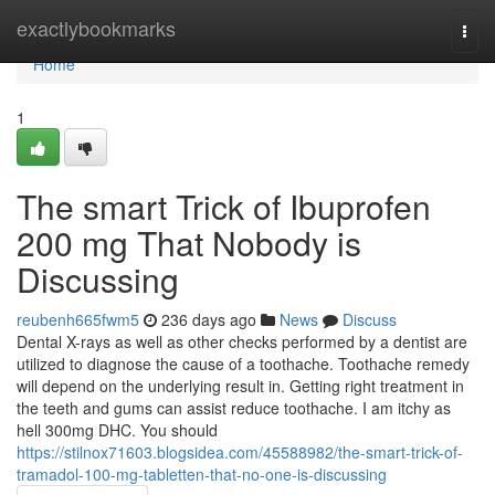
Home
exactlybookmarks
Togg
navi
Home
1
The smart Trick of Ibuprofen
200 mg That Nobody is
Discussing
reubenh665fwm5
236 days ago
News
Discuss
Dental X-rays as well as other checks performed by a dentist are
utilized to diagnose the cause of a toothache. Toothache remedy
will depend on the underlying result in. Getting right treatment in
the teeth and gums can assist reduce toothache. I am itchy as
hell 300mg DHC. You should
https://stilnox71603.blogsidea.com/45588982/the-smart-trick-of-
tramadol-100-mg-tabletten-that-no-one-is-discussing