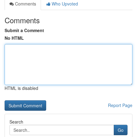
Comments
Who Upvoted
Comments
Submit a Comment
No HTML
HTML is disabled
Report Page
Search
Go