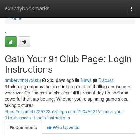
Home
exactlybookmarks
Togg
navi
Home
1
Gain Your 91Club Page: Login
Instructions
ambervnnt475033
235 days ago
News
Discuss
91 club login opens the door into a planet of thrilling amusement,
wherever On line casino classics fulfill present day trò chơi and
powerful thể thao betting. Whether you’re spinning game slots,
taking pictures
https://dillanfotx729723.xzblogs.com/79045921/access-your-
91club-account-login-instructions
Comments
Who Upvoted