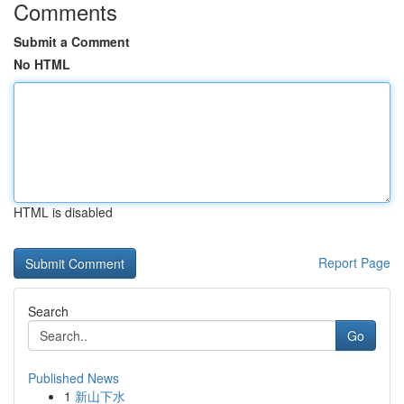
Comments
Submit a Comment
No HTML
HTML is disabled
Report Page
Search
Go
Published News
1
新山下水