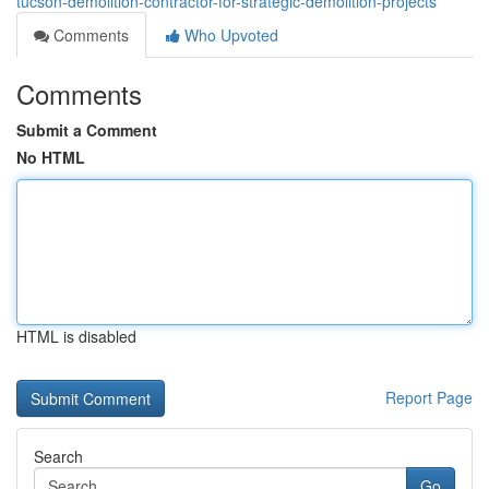
tucson-demolition-contractor-for-strategic-demolition-projects
Comments
Who Upvoted
Comments
Submit a Comment
No HTML
HTML is disabled
Report Page
Search
Go