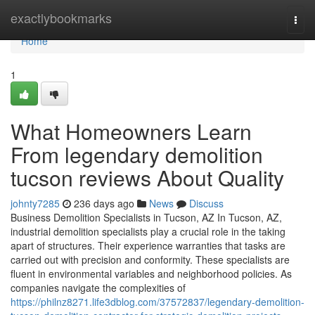
Home
exactlybookmarks
Togg
navi
Home
1
What Homeowners Learn
From legendary demolition
tucson reviews About Quality
johnty7285
236 days ago
News
Discuss
Business Demolition Specialists in Tucson, AZ In Tucson, AZ,
industrial demolition specialists play a crucial role in the taking
apart of structures. Their experience warranties that tasks are
carried out with precision and conformity. These specialists are
fluent in environmental variables and neighborhood policies. As
companies navigate the complexities of
https://philnz8271.life3dblog.com/37572837/legendary-demolition-