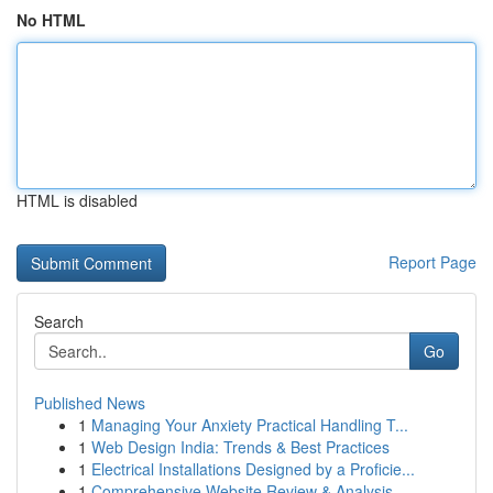
No HTML
HTML is disabled
Report Page
Search
Go
Published News
1
Managing Your Anxiety Practical Handling T...
1
Web Design India: Trends & Best Practices
1
Electrical Installations Designed by a Proficie...
1
Comprehensive Website Review & Analysis