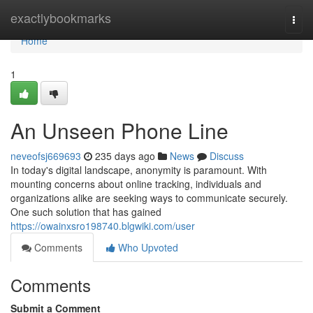
Home
exactlybookmarks
Togg
navi
Home
1
An Unseen Phone Line
neveofsj669693
235 days ago
News
Discuss
In today's digital landscape, anonymity is paramount. With
mounting concerns about online tracking, individuals and
organizations alike are seeking ways to communicate securely.
One such solution that has gained
https://owainxsro198740.blgwiki.com/user
Comments
Who Upvoted
Comments
Submit a Comment