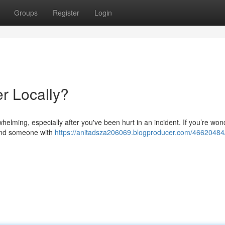
Groups
Register
Login
er Locally?
whelming, especially after you've been hurt in an incident. If you’re won
 find someone with
https://anitadsza206069.blogproducer.com/46620484/