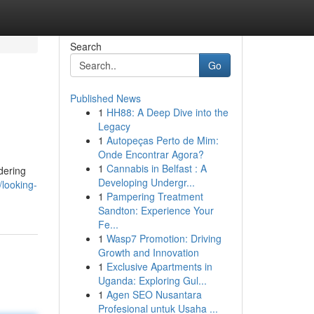
Search
Go
Published News
1
HH88: A Deep Dive into the
Legacy
1
Autopeças Perto de Mim:
Onde Encontrar Agora?
1
Cannabis in Belfast : A
dering
Developing Undergr...
looking-
1
Pampering Treatment
Sandton: Experience Your
Fe...
1
Wasp7 Promotion: Driving
Growth and Innovation
1
Exclusive Apartments in
Uganda: Exploring Gul...
1
Agen SEO Nusantara
Profesional untuk Usaha ...