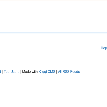
Rep
d
|
Top Users
| Made with
Kliqqi CMS
|
All RSS Feeds