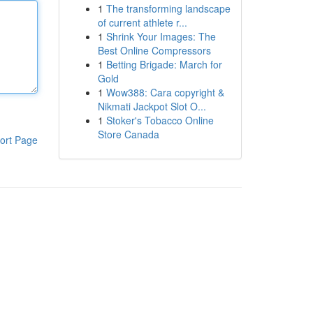
1
The transforming landscape
of current athlete r...
1
Shrink Your Images: The
Best Online Compressors
1
Betting Brigade: March for
Gold
1
Wow388: Cara copyright &
Nikmati Jackpot Slot O...
1
Stoker's Tobacco Online
Store Canada
ort Page