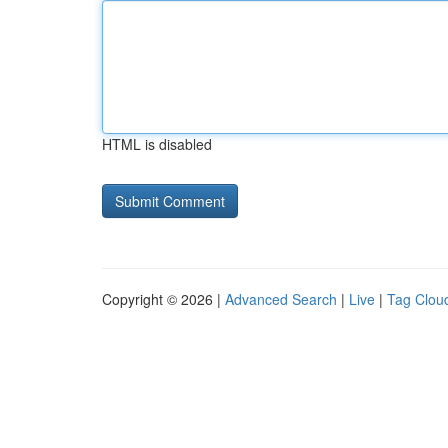
HTML is disabled
Copyright © 2026 |
Advanced Search
|
Live
|
Tag Clou