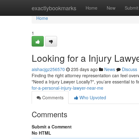
Home
exactlybookmarks
Home
New
Submit
Home
1
Looking for a Injury Lawy
aishacjgz256570
235 days ago
News
Discuss
Finding the right attorney representation can feel over
"Need a Injury Lawyer Locally?", you’are essential to
for-a-personal-injury-lawyer-near-me
Comments
Who Upvoted
Comments
Submit a Comment
No HTML