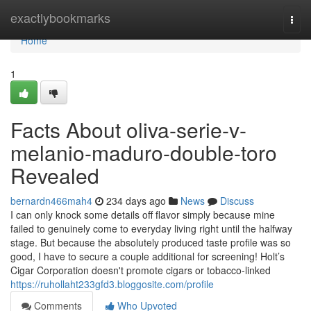
Home
exactlybookmarks
Togg
navi
Home
1
Facts About oliva-serie-v-
melanio-maduro-double-toro
Revealed
bernardn466mah4
234 days ago
News
Discuss
I can only knock some details off flavor simply because mine
failed to genuinely come to everyday living right until the halfway
stage. But because the absolutely produced taste profile was so
good, I have to secure a couple additional for screening! Holt’s
Cigar Corporation doesn't promote cigars or tobacco-linked
https://ruhollaht233gfd3.bloggosite.com/profile
Comments
Who Upvoted