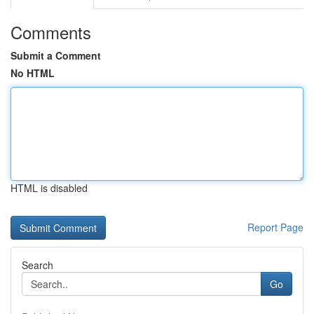
Comments
Submit a Comment
No HTML
HTML is disabled
Report Page
Search
Go