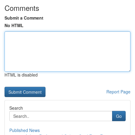
Comments
Submit a Comment
No HTML
HTML is disabled
Report Page
Search
Go
Published News