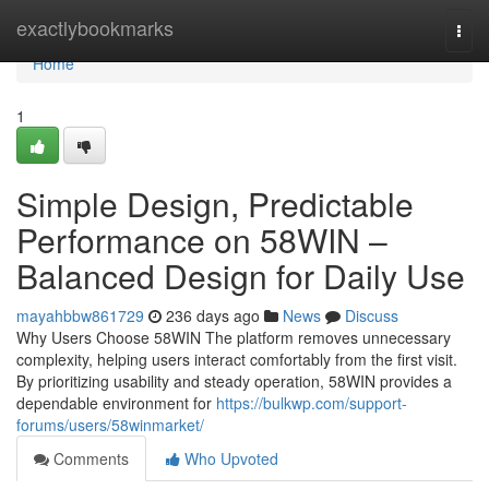
Home
exactlybookmarks
Togg
navi
Home
1
Simple Design, Predictable
Performance on 58WIN –
Balanced Design for Daily Use
mayahbbw861729
236 days ago
News
Discuss
Why Users Choose 58WIN The platform removes unnecessary
complexity, helping users interact comfortably from the first visit.
By prioritizing usability and steady operation, 58WIN provides a
dependable environment for
https://bulkwp.com/support-
forums/users/58winmarket/
Comments
Who Upvoted