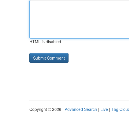
HTML is disabled
Copyright © 2026 |
Advanced Search
|
Live
|
Tag Clou