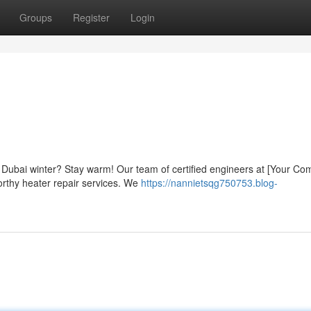
Groups
Register
Login
ly Dubai winter? Stay warm! Our team of certified engineers at [Your C
orthy heater repair services. We
https://nannietsqg750753.blog-