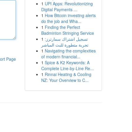
1
UPI Apps: Revolutionizing
Digital Payments ...
1
How Bitcoin investing alerts
do the job and Wha...
1
Finding the Perfect
Badminton Stringing Service
1
تسجيل اشتراك سمارترز:
تجربة متطورة للبث المباشر
1
Navigating the complexities
of modern financial...
ort Page
1
Spice & K2 Keywords: A
Complete Line-by-Line Re...
1
Rinnai Heating & Cooling
NZ: Your Overview to C...