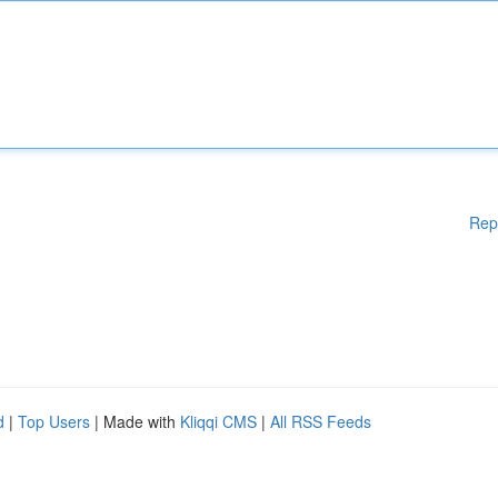
Rep
d
|
Top Users
| Made with
Kliqqi CMS
|
All RSS Feeds