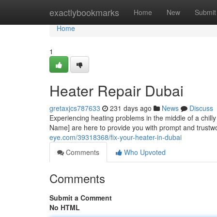
Home
exactlybookmarks
Home
New
Submit
Home
1
Heater Repair Dubai
gretaxjcs787633
231 days ago
News
Discuss
Experiencing heating problems in the middle of a chil
Name] are here to provide you with prompt and trustw
eye.com/39318368/fix-your-heater-in-dubai
Comments
Who Upvoted
Comments
Submit a Comment
No HTML