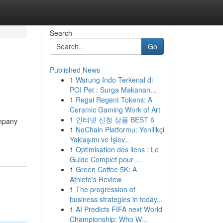
Search
Go
Published News
1
Warung Indo Terkenal di
POI Pet : Surga Makanan...
1
Regal Regent Tokens: A
Ceramic Gaming Work of Art
1
인터넷 신청 상품 BEST 6
ompany
1
NoChain Platformu: Yenilikçi
Yaklaşımı ve İşlev...
1
Optimisation des liens : Le
Guide Complet pour ...
1
Green Coffee 5K: A
Athlete's Review
1
The progression of
business strategies in today...
1
AI Predicts FIFA next World
Championship: Who W...