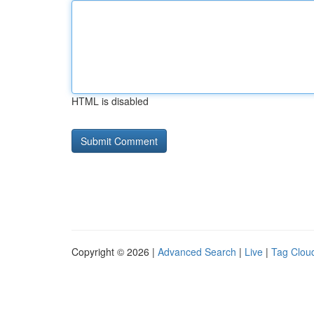
HTML is disabled
Copyright © 2026 |
Advanced Search
|
Live
|
Tag Clou