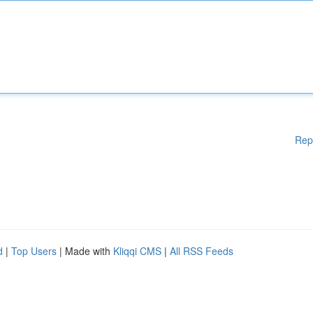
Rep
d
|
Top Users
| Made with
Kliqqi CMS
|
All RSS Feeds