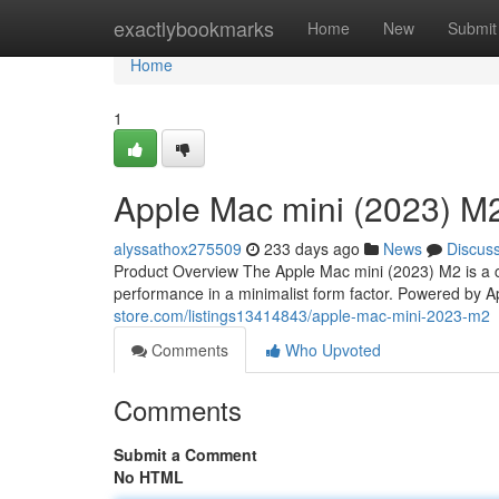
Home
exactlybookmarks
Home
New
Submit
Home
1
Apple Mac mini (2023) M
alyssathox275509
233 days ago
News
Discus
Product Overview The Apple Mac mini (2023) M2 is a
performance in a minimalist form factor. Powered by 
store.com/listings13414843/apple-mac-mini-2023-m2
Comments
Who Upvoted
Comments
Submit a Comment
No HTML