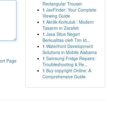
Rectangular Trouser
1
JavFinder: Your Complete
Viewing Guide
1
Akrilik Korkuluk : Modern
Tasarım in Zarafeti
1
Jasa Situs Negeri
Berkualitas oleh Tim Id...
1
Waterfront Development
Solutions in Mobile Alabama
1
Samsung Fridge Repairs:
ort Page
Troubleshooting & Re...
1
Buy copyright Online: A
Comprehensive Guide