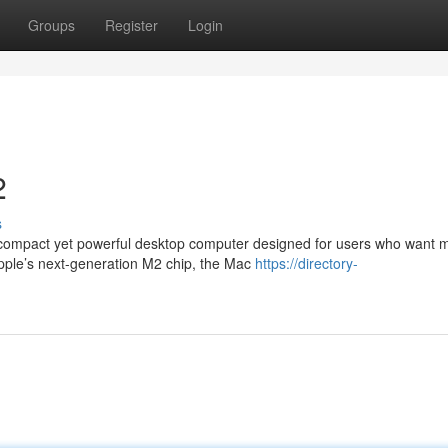
Groups
Register
Login
2
s
 compact yet powerful desktop computer designed for users who want
Apple’s next-generation M2 chip, the Mac
https://directory-