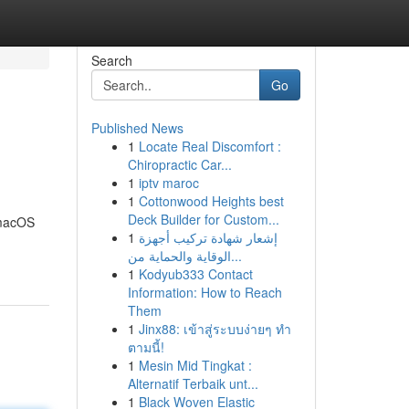
Search
Go
Published News
1
Locate Real Discomfort :
Chiropractic Car...
1
iptv maroc
1
Cottonwood Heights best
Deck Builder for Custom...
 macOS
1
إشعار شهادة تركيب أجهزة
الوقاية والحماية من...
1
Kodyub333 Contact
Information: How to Reach
Them
1
Jinx88: เข้าสู่ระบบง่ายๆ ทำ
ตามนี้!
1
Mesin Mid Tingkat :
Alternatif Terbaik unt...
1
Black Woven Elastic