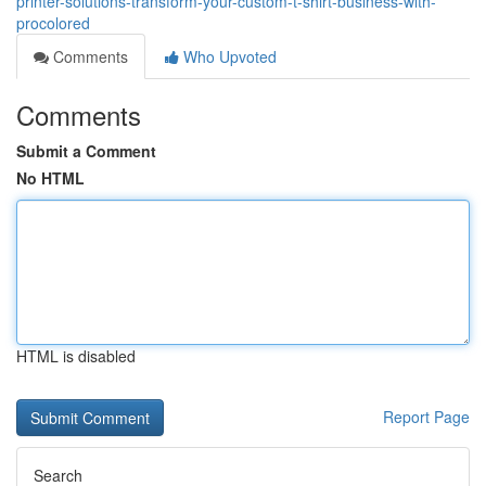
printer-solutions-transform-your-custom-t-shirt-business-with-
procolored
Comments
Who Upvoted
Comments
Submit a Comment
No HTML
HTML is disabled
Report Page
Search