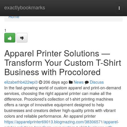
Home
exactlybookmarks
Togg
navi
Home
1
Apparel Printer Solutions —
Transform Your Custom T-Shirt
Business with Procolored
elizabethb422wpi3
206 days ago
News
Discuss
In the fast-growing world of custom apparel and print-on-demand
services, choosing the right apparel printer can make all the
difference. Procolored’s collection of t-shirt printing machines
offers a range of innovative equipment designed to help
businesses and creators deliver high-quality prints with vibrant
colors and reliable performance. An apparel printer
https://apparelprinter69013.blogmazing.com/38306571/apparel-