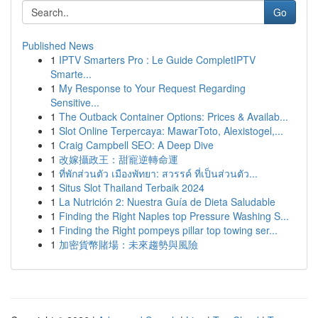
Go
Published News
1
IPTV Smarters Pro : Le Guide CompletIPTV
Smarte...
1
My Response to Your Request Regarding
Sensitive...
1
The Outback Container Options: Prices & Availab...
1
Slot Online Terpercaya: MawarToto, Alexistogel,...
1
Craig Campbell SEO: A Deep Dive
1
改嫁攝政王：甜寵逆轉命運
1
ที่พักส่วนตัว เมืองพัทยา: สวรรค์ ที่เป็นส่วนตัว...
1
Situs Slot Thailand Terbaik 2024
1
La Nutrición 2: Nuestra Guía de Dieta Saludable
1
Finding the Right Naples top Pressure Washing S...
1
Finding the Right pompeys pillar top towing ser...
1
加密貨幣賭場：未來趨勢與風險