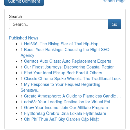
Report Page
Search
Go
Published News
1
Hot666: The Rising Star of Thai Hip-Hop
1
Boost Your Rankings: Choosing the Right SEO
Agency
1
Cerritos Auto Glass: Auto Replacement Experts
1
Our Finest Journeys: Discovering Coastal Region
1
Find Your Ideal Pickup Bed: Ford & Others
1
Classic Chrome Spoke Wheels: The Traditional Look
1
My Response to Your Request Regarding
Sensitive...
1
Create Atmosphere: A Guide to Flameless Candle ...
1
ndo88: Your Leading Destination for Virtual Ent...
1
Grow Your Income: Join Our Affiliate Program
1
Flyttföretag Örebro Dina Lokala Flyttmästare
1
Chi Phí Thuê A&T Sky Garden Cập Nhật