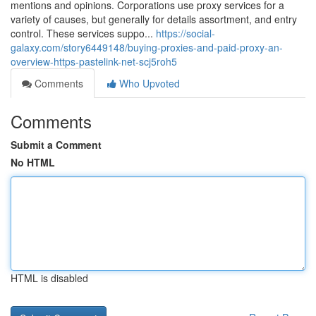
mentions and opinions. Corporations use proxy services for a
variety of causes, but generally for details assortment, and entry
control. These services suppo...
https://social-
galaxy.com/story6449148/buying-proxies-and-paid-proxy-an-
overview-https-pastelink-net-scj5roh5
Comments
Who Upvoted
Comments
Submit a Comment
No HTML
HTML is disabled