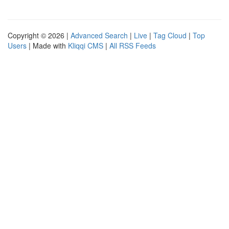
Copyright © 2026 |
Advanced Search
|
Live
|
Tag Cloud
|
Top
Users
| Made with
Kliqqi CMS
|
All RSS Feeds