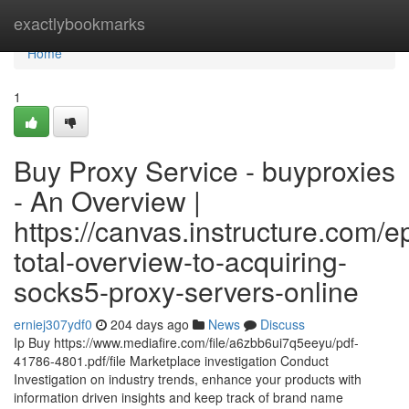
Home
exactlybookmarks
Home
1
Buy Proxy Service - buyproxies
- An Overview |
https://canvas.instructure.com/
total-overview-to-acquiring-
socks5-proxy-servers-online
erniej307ydf0
204 days ago
News
Discuss
Ip Buy https://www.mediafire.com/file/a6zbb6ui7q5eeyu/pdf-
41786-4801.pdf/file Marketplace investigation Conduct
Investigation on industry trends, enhance your products with
information driven insights and keep track of brand name