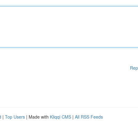
Rep
d
|
Top Users
| Made with
Kliqqi CMS
|
All RSS Feeds