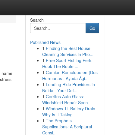
Search
Go
Published News
1
Finding the Best House
Cleaning Services in Pho...
1
Free Sport Fishing Perk:
Hook The Route ...
1
Camion Remolque en {Dos
nd name
Hermanas : Ayuda Ági...
stress
1
Leading Ride Providers in
Noida - Your Def...
1
Cerritos Auto Glass:
Windshield Repair Spec...
1
Windows 11 Battery Drain :
Why Is It Taking ...
1
The Prophets'
Supplications: A Scriptural
Consi...