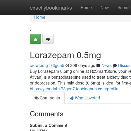
Home
exactlybookmarks
Home
New
Submit
Home
1
Lorazepam 0.5mg
crowfootg173gda5
206 days ago
News
Discus
Buy Lorazepam 0.5mg online at RxSmartStore, your rel
Ativan) is a benzodiazepine used to treat anxiety diso
or depression. This mild dose (0.5mg) is ideal for fir
https://yehudah173ged7.topbloghub.com/profile
Comments
Who Upvoted
Comments
Submit a Comment