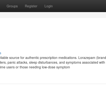
Groups
Register
Login
s
iable source for authentic prescription medications. Lorazepam (bra
rders, panic attacks, sleep disturbances, and symptoms associated with 
st-time users or those needing low-dose symptom