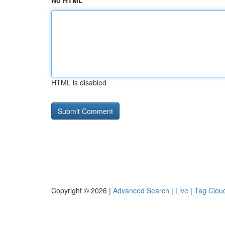
No HTML
HTML is disabled
Copyright © 2026 |
Advanced Search
|
Live
|
Tag Clou