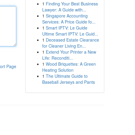
1
Finding Your Best Business
Lawyer: A Guide with...
1
Singapore Accounting
Services: A Price Guide fo...
1
Smart IPTV: Le Guide
Ultime Smart IPTV: Le Guid...
1
Deceased Estate Clearance
for Cleaner Living En...
1
Extend Your Printer a New
Life: Reconditi...
1
Wood Briquettes: A Green
ort Page
Heating Solution
1
The Ultimate Guide to
Baseball Jerseys and Pants