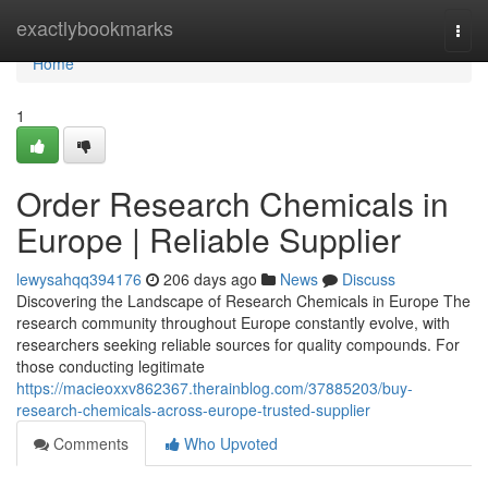
Home
exactlybookmarks
Togg
navi
Home
1
Order Research Chemicals in
Europe | Reliable Supplier
lewysahqq394176
206 days ago
News
Discuss
Discovering the Landscape of Research Chemicals in Europe The
research community throughout Europe constantly evolve, with
researchers seeking reliable sources for quality compounds. For
those conducting legitimate
https://macieoxxv862367.therainblog.com/37885203/buy-
research-chemicals-across-europe-trusted-supplier
Comments
Who Upvoted