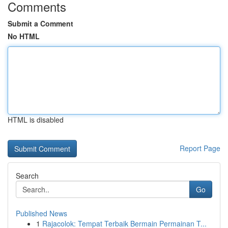
Comments
Submit a Comment
No HTML
HTML is disabled
Report Page
Search
Go
Published News
1
Rajacolok: Tempat Terbaik Bermain Permainan T...