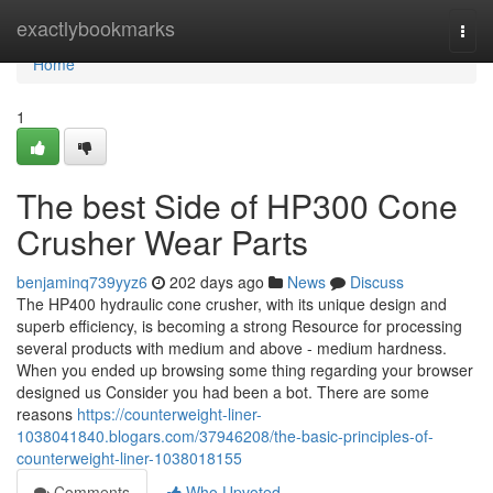
Home
exactlybookmarks
Togg
navi
Home
1
The best Side of HP300 Cone
Crusher Wear Parts
benjaminq739yyz6
202 days ago
News
Discuss
The HP400 hydraulic cone crusher, with its unique design and
superb efficiency, is becoming a strong Resource for processing
several products with medium and above - medium hardness.
When you ended up browsing some thing regarding your browser
designed us Consider you had been a bot. There are some
reasons
https://counterweight-liner-
1038041840.blogars.com/37946208/the-basic-principles-of-
counterweight-liner-1038018155
Comments
Who Upvoted