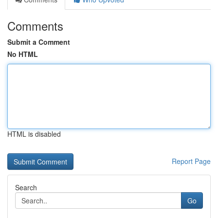
Comments
Submit a Comment
No HTML
HTML is disabled
Report Page
Search
Go