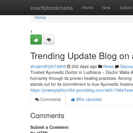
Home
exactlybookmarks
Home
New
Submit
Home
1
Trending Update Blog on a
shulamithj307xbh9
202 days ago
News
Discus
Trusted Ayurvedic Doctor in Ludhiana – Doctor Walia Ay
humanity through its proven healing practices. Among t
stands out for its commitment to true Ayurvedic treatme
https://powerplatform54.yomoblog.com/46517984/how-
Comments
Who Upvoted
Comments
Submit a Comment