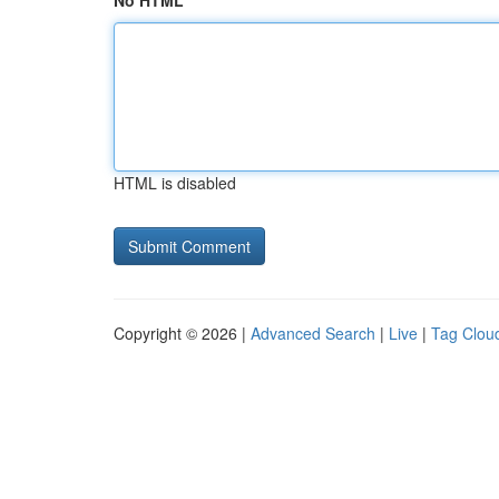
No HTML
HTML is disabled
Copyright © 2026 |
Advanced Search
|
Live
|
Tag Clou