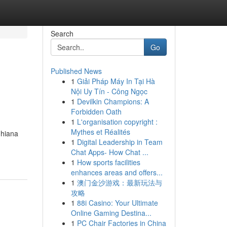
Search
Go
Published News
1
Giải Pháp Máy In Tại Hà
Nội Uy Tín - Công Ngọc
1
Devilkin Champions: A
Forbidden Oath
1
L'organisation copyright :
Mythes et Réalités
dhiana
1
Digital Leadership in Team
Chat Apps- How Chat ...
1
How sports facilities
enhances areas and offers...
1
澳门金沙游戏：最新玩法与
攻略
1
88i Casino: Your Ultimate
Online Gaming Destina...
1
PC Chair Factories in China