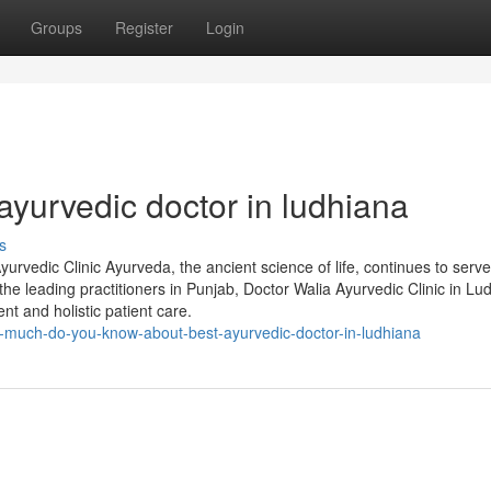
Groups
Register
Login
yurvedic doctor in ludhiana
s
urvedic Clinic Ayurveda, the ancient science of life, continues to serve
he leading practitioners in Punjab, Doctor Walia Ayurvedic Clinic in Lu
nt and holistic patient care.
much-do-you-know-about-best-ayurvedic-doctor-in-ludhiana