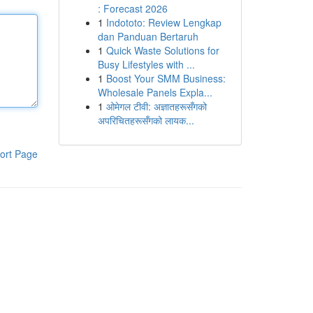
: Forecast 2026
1
Indototo: Review Lengkap
dan Panduan Bertaruh
1
Quick Waste Solutions for
Busy Lifestyles with ...
1
Boost Your SMM Business:
Wholesale Panels Expla...
1
ओमेगल टीवी: अज्ञातहरूसँगको
अपरिचितहरूसँगको लायक...
ort Page