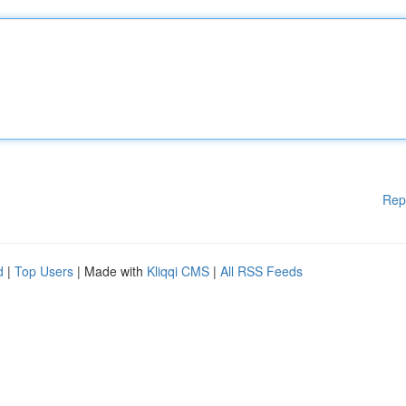
Rep
d
|
Top Users
| Made with
Kliqqi CMS
|
All RSS Feeds