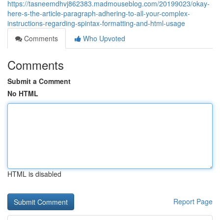
https://tasneemdhvj862383.madmouseblog.com/20199023/okay-
here-s-the-article-paragraph-adhering-to-all-your-complex-
instructions-regarding-spintax-formatting-and-html-usage
Comments
Who Upvoted
Comments
Submit a Comment
No HTML
HTML is disabled
Report Page