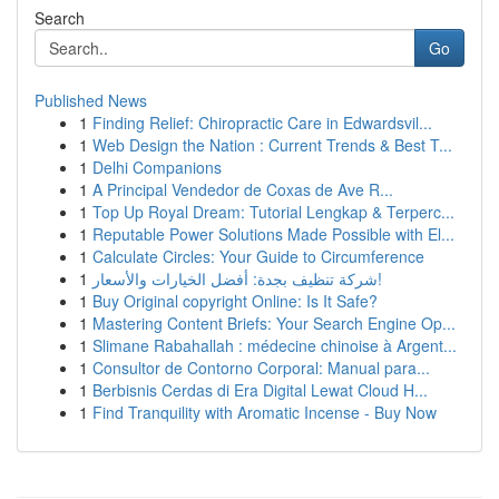
Search
Go
Published News
1
Finding Relief: Chiropractic Care in Edwardsvil...
1
Web Design the Nation : Current Trends & Best T...
1
Delhi Companions
1
A Principal Vendedor de Coxas de Ave R...
1
Top Up Royal Dream: Tutorial Lengkap & Terperc...
1
Reputable Power Solutions Made Possible with El...
1
Calculate Circles: Your Guide to Circumference
1
شركة تنظيف بجدة: أفضل الخيارات والأسعار!
1
Buy Original copyright Online: Is It Safe?
1
Mastering Content Briefs: Your Search Engine Op...
1
Slimane Rabahallah : médecine chinoise à Argent...
1
Consultor de Contorno Corporal: Manual para...
1
Berbisnis Cerdas di Era Digital Lewat Cloud H...
1
Find Tranquility with Aromatic Incense - Buy Now