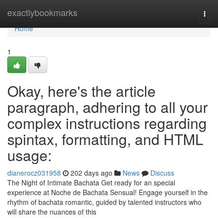
Home
exactlybookmarks
Togg
navi
Home
1
Okay, here's the article
paragraph, adhering to all your
complex instructions regarding
spintax, formatting, and HTML
usage:
dianerocz031958
202 days ago
News
Discuss
The Night of Intimate Bachata Get ready for an special
experience at Noche de Bachata Sensual! Engage yourself in the
rhythm of bachata romantic, guided by talented instructors who
will share the nuances of this