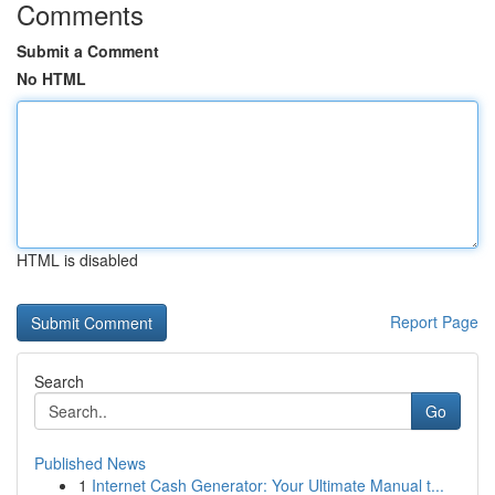
Comments
Submit a Comment
No HTML
HTML is disabled
Report Page
Search
Go
Published News
1
Internet Cash Generator: Your Ultimate Manual t...