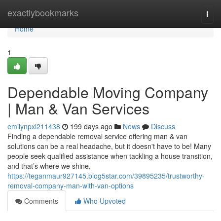
Home
exactlybookmarks
Togg
navi
Home
1
Dependable Moving Company
| Man & Van Services
emilynpxi211438
199 days ago
News
Discuss
Finding a dependable removal service offering man & van
solutions can be a real headache, but it doesn't have to be! Many
people seek qualified assistance when tackling a house transition,
and that’s where we shine.
https://teganmaur927145.blog5star.com/39895235/trustworthy-
removal-company-man-with-van-options
Comments
Who Upvoted