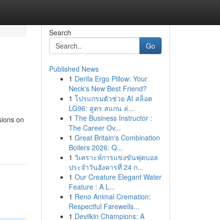
Search
Go
Published News
1
Derila Ergo Pillow: Your
Neck's New Best Friend?
1
โปรแกรมตัวช่วย AI สล็อต
LG96: สูตร สแกน ล่...
1
The Business Instructor :
sions on
The Career Ov...
1
Great Britain's Combination
Boilers 2026: Q...
1
วิเคราะห์การแข่งขันฟุตบอล
ประจำวันอังคารที่ 24 ก...
1
Our Creature Elegant Water
Feature : A L...
1
Reno Animal Cremation:
Respectful Farewells...
1
Devilkin Champions: A