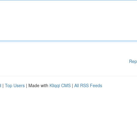
Rep
d
|
Top Users
| Made with
Kliqqi CMS
|
All RSS Feeds