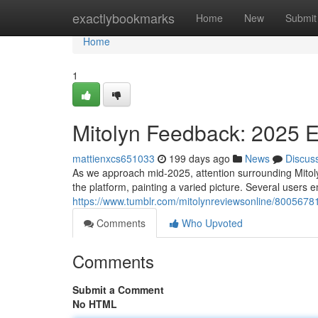
Home
exactlybookmarks
Home
New
Submit
Home
1
Mitolyn Feedback: 2025 
mattienxcs651033
199 days ago
News
Discus
As we approach mid-2025, attention surrounding Mitol
the platform, painting a varied picture. Several users 
https://www.tumblr.com/mitolynreviewsonline/800567
Comments
Who Upvoted
Comments
Submit a Comment
No HTML