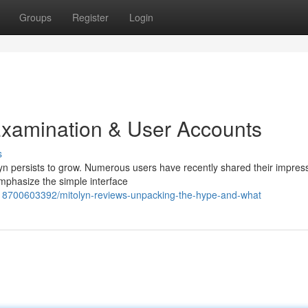
Groups
Register
Login
Examination & User Accounts
s
yn persists to grow. Numerous users have recently shared their impres
emphasize the simple interface
818700603392/mitolyn-reviews-unpacking-the-hype-and-what