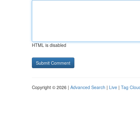
HTML is disabled
Copyright © 2026 |
Advanced Search
|
Live
|
Tag Clou