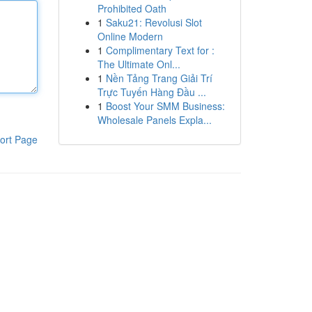
Prohibited Oath
1
Saku21: Revolusi Slot
Online Modern
1
Complimentary Text for :
The Ultimate Onl...
1
Nền Tảng Trang Giải Trí
Trực Tuyến Hàng Đầu ...
1
Boost Your SMM Business:
Wholesale Panels Expla...
ort Page