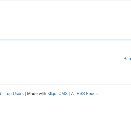
Rep
d
|
Top Users
| Made with
Kliqqi CMS
|
All RSS Feeds