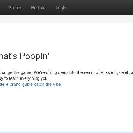
Groups
Register
Login
at's Poppin'
s
 change the game. We're diving deep into the realm of Aussie E, celebra
dy to learn everything you
ie-e-brand-guide-catch-the-vibe