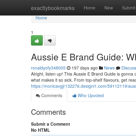
Home
exactlybookmarks
Home
New
Submit
Home
1
Aussie E Brand Guide: Wh
ronaldyofy348005
197 days ago
News
Discus
Alright, listen up! This Aussie E Brand Guide is gonna
what makes it so sick. From top-shelf flavours, get rea
https://monicavgjr132276.designi1.com/59112119/auss
Comments
Who Upvoted
Comments
Submit a Comment
No HTML