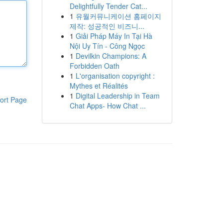
Delightfully Tender Cat...
1
유월커뮤니케이션 홈페이지
제작: 성공적인 비즈니...
1
Giải Pháp Máy In Tại Hà
Nội Uy Tín - Công Ngọc
1
Devilkin Champions: A
Forbidden Oath
1
L'organisation copyright :
Mythes et Réalités
1
Digital Leadership in Team
ort Page
Chat Apps- How Chat ...