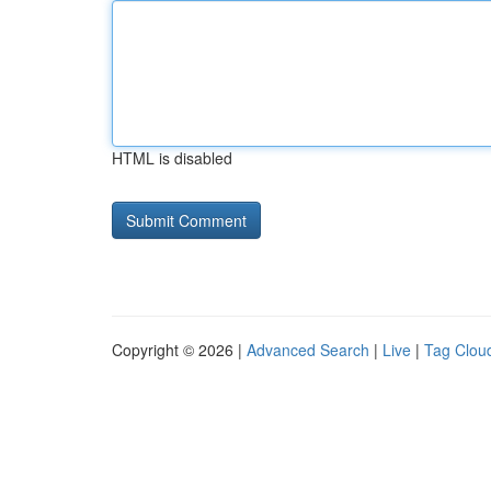
HTML is disabled
Copyright © 2026 |
Advanced Search
|
Live
|
Tag Clou