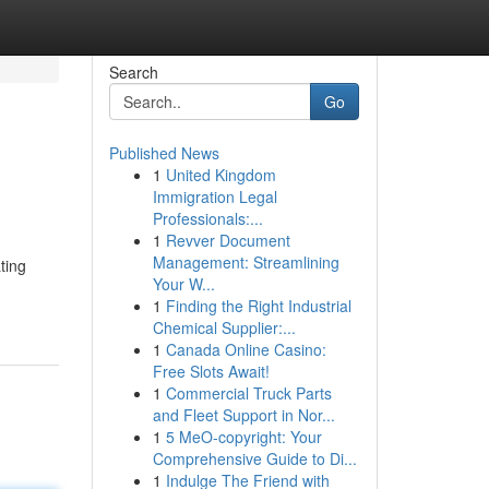
Search
Go
Published News
1
United Kingdom
Immigration Legal
Professionals:...
1
Revver Document
Management: Streamlining
ting
Your W...
1
Finding the Right Industrial
Chemical Supplier:...
1
Canada Online Casino:
Free Slots Await!
1
Commercial Truck Parts
and Fleet Support in Nor...
1
5 MeO-copyright: Your
Comprehensive Guide to Di...
1
Indulge The Friend with