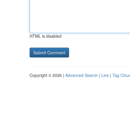
HTML is disabled
Copyright © 2026 |
Advanced Search
|
Live
|
Tag Clou