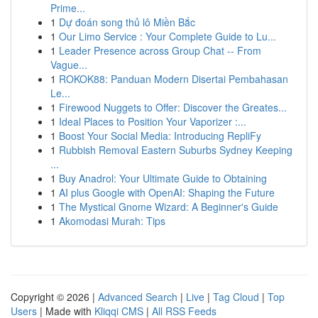
Prime...
1
Dự đoán song thủ lô Miền Bắc
1
Our Limo Service : Your Complete Guide to Lu...
1
Leader Presence across Group Chat -- From
Vague...
1
ROKOK88: Panduan Modern Disertai Pembahasan
Le...
1
Firewood Nuggets to Offer: Discover the Greates...
1
Ideal Places to Position Your Vaporizer :...
1
Boost Your Social Media: Introducing RepliFy
1
Rubbish Removal Eastern Suburbs Sydney Keeping
...
1
Buy Anadrol: Your Ultimate Guide to Obtaining
1
AI plus Google with OpenAI: Shaping the Future
1
The Mystical Gnome Wizard: A Beginner's Guide
1
Akomodasi Murah: Tips
Copyright © 2026 |
Advanced Search
|
Live
|
Tag Cloud
|
Top
Users
| Made with
Kliqqi CMS
|
All RSS Feeds