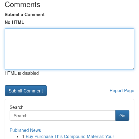
Comments
Submit a Comment
No HTML
HTML is disabled
Report Page
Search
Go
Published News
1
Buy Purchase This Compound Material: Your