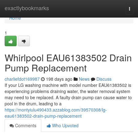
Home
exactlybookmarks
Togg
navi
Home
1
Whirlpool EAU61383502 Drain
Pump Replacement
charliefdot169987
198 days ago
News
Discuss
If your LG washing machine with model number EAU61383502 is
experiencing problems draining water, the water removal system
may need to be replaced. A faulty drain pump can cause water to
pool in the drum, leading to a
https://montyiulu490433.azzablog.com/39570308/lg-
eau61383502-drain-pump-replacement
Comments
Who Upvoted