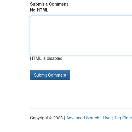
Submit a Comment
No HTML
HTML is disabled
Copyright © 2026 |
Advanced Search
|
Live
|
Tag Clou