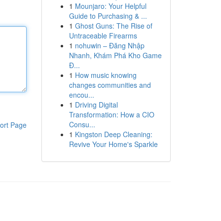
1
Mounjaro: Your Helpful
Guide to Purchasing & ...
1
Ghost Guns: The Rise of
Untraceable Firearms
1
nohuwin – Đăng Nhập
Nhanh, Khám Phá Kho Game
Đ...
1
How music knowing
changes communities and
encou...
1
Driving Digital
Transformation: How a CIO
Consu...
ort Page
1
Kingston Deep Cleaning:
Revive Your Home's Sparkle