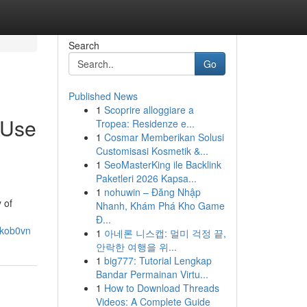
Search
Go
Published News
1
Scoprire alloggiare a
 Use
Tropea: Residenze e...
1
Cosmar Memberikan Solusi
Customisasi Kosmetik &...
1
SeoMasterKing ile Backlink
Paketleri 2026 Kapsa...
1
nohuwin – Đăng Nhập
 of
Nhanh, Khám Phá Kho Game
Đ...
tkob0vn
1
아네론 니스캡: 멀미 걱정 끝,
안락한 여행을 위...
1
big777: Tutorial Lengkap
Bandar Permainan Virtu...
1
How to Download Threads
Videos: A Complete Guide