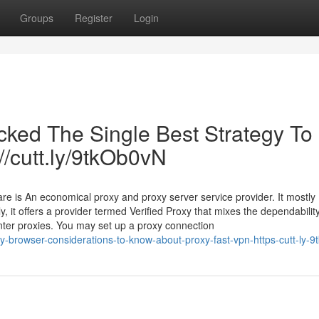
Groups
Register
Login
cked The Single Best Strategy To
://cutt.ly/9tkOb0vN
re is An economical proxy and proxy server service provider. It mostly
y, it offers a provider termed Verified Proxy that mixes the dependability
enter proxies. You may set up a proxy connection
-browser-considerations-to-know-about-proxy-fast-vpn-https-cutt-ly-9