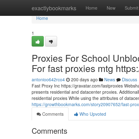
Home
exactlybookmarks
Home
New
Submit
Home
1
Proxies For School Unblo
For fast proxies mtg https
antonioo642rco4
200 days ago
News
Discuss
Fast Proxy Inc https://gravatar.com/fastproxies Websha
presents residential and datacenter proxies. Additionall
residential proxies While using the attributes of datac
https://growthbookmarks.com/story20907652/fast-proxy
Comments
Who Upvoted
Comments