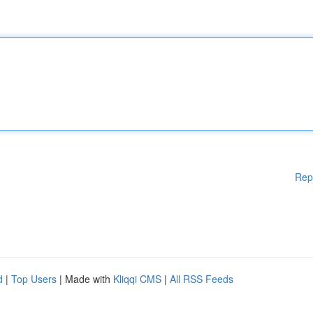
Rep
d
|
Top Users
| Made with
Kliqqi CMS
|
All RSS Feeds