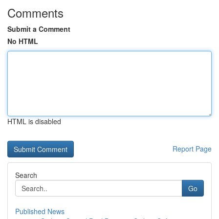
Comments
Submit a Comment
No HTML
HTML is disabled
Report Page
Search
Go
Published News