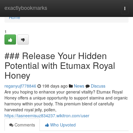
Home
exactlybookmarks
Togg
navi
Home
1
### Release Your Hidden
Potential with Etumax Royal
Honey
reganyujf778846
198 days ago
News
Discuss
Are you hoping to enhance your general vitality? Etumax Royal
Honey offers a unique opportunity to support stamina and organic
harmony within your body. This premium blend of carefully
harvested royal jelly, pollen,
https://tasneemisuz834237.wikitron.com/user
Comments
Who Upvoted