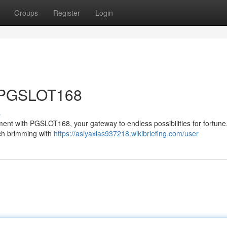
Groups
Register
Login
t PGSLOT168
s
itement with PGSLOT168, your gateway to endless possibilities for fortune
ach brimming with
https://asiyaxlas937218.wikibriefing.com/user