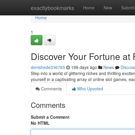
Home
exactlybookmarks
Home
New
Submit
Home
1
Discover Your Fortune a
denishede336765
199 days ago
News
Discus
Step into a world of glittering riches and thrilling exc
yourself in a captivating array of online slot games, e
Comments
Who Upvoted
Comments
Submit a Comment
No HTML