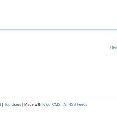
Rep
d
|
Top Users
| Made with
Kliqqi CMS
|
All RSS Feeds