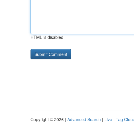
HTML is disabled
Copyright © 2026 |
Advanced Search
|
Live
|
Tag Clou