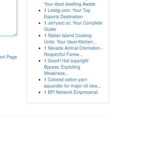
Your ideal dwelling Awaits
1
Letstg.com: Your Top
Esports Destination
1
Jerryscc.vc: Your Complete
Guide
1
Staten Island Cooking
Units: Your Ideal Kitchen...
1
Nevada Animal Cremation -
Respectful Farew...
ort Page
1
Good11bd copyright
Bypass: Exploiting
Weakness...
1
Colored cotton yarn
squander for major oil clea...
1
BPI Network Empresarial