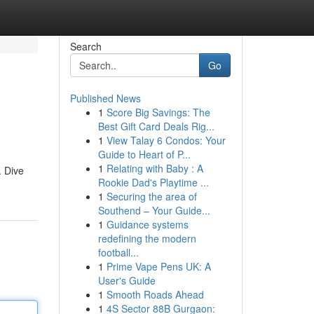
Search
Go
Published News
1
Score Big Savings: The
Best Gift Card Deals Rig...
1
View Talay 6 Condos: Your
Guide to Heart of P...
1
Relating with Baby : A
. Dive
Rookie Dad's Playtime ...
1
Securing the area of
Southend – Your Guide...
1
Guidance systems
redefining the modern
football...
1
Prime Vape Pens UK: A
User's Guide
1
Smooth Roads Ahead
1
4S Sector 88B Gurgaon: