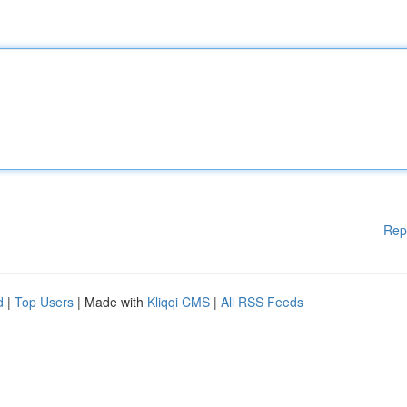
Rep
d
|
Top Users
| Made with
Kliqqi CMS
|
All RSS Feeds