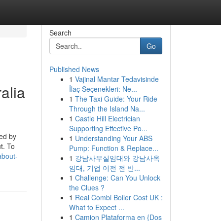
Search
Go
Published News
1
Vajinal Mantar Tedavisinde
alia
İlaç Seçenekleri: Ne...
1
The Taxi Guide: Your Ride
Through the Island Na...
1
Castle Hill Electrician
Supporting Effective Po...
ged by
1
Understanding Your ABS
t. To
Pump: Function & Replace...
about-
1
강남사무실임대와 강남사옥
임대, 기업 이전 전 반...
1
Challenge: Can You Unlock
the Clues ?
1
Real Combi Boiler Cost UK :
What to Expect ...
1
Camion Plataforma en {Dos