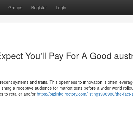
Groups
Register
Login
ect You'll Pay For A Good austr
 recent systems and traits. This openness to innovation is often levera
shing a receptive audience for market tests before a wider world rollou
s to retailer and/or
https://bizlinkdirectory.com/listings998986/the-fact-
g