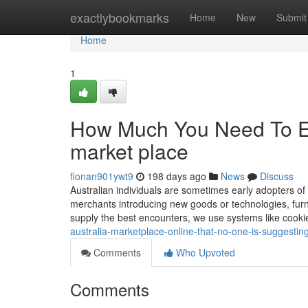
Home
exactlybookmarks
Home
New
Submit
Home
1
How Much You Need To Exp
market place
fionan901ywt9
198 days ago
News
Discuss
Australian individuals are sometimes early adopters of
merchants introducing new goods or technologies, furni
supply the best encounters, we use systems like cookie
australia-marketplace-online-that-no-one-is-suggestin
Comments
Who Upvoted
Comments