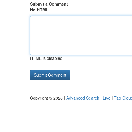
Submit a Comment
No HTML
HTML is disabled
Copyright © 2026 |
Advanced Search
|
Live
|
Tag Clou