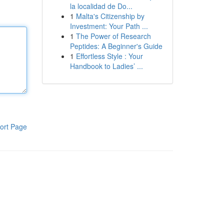
la localidad de Do...
1
Malta's Citizenship by
Investment: Your Path ...
1
The Power of Research
Peptides: A Beginner's Guide
1
Effortless Style : Your
Handbook to Ladies’ ...
ort Page