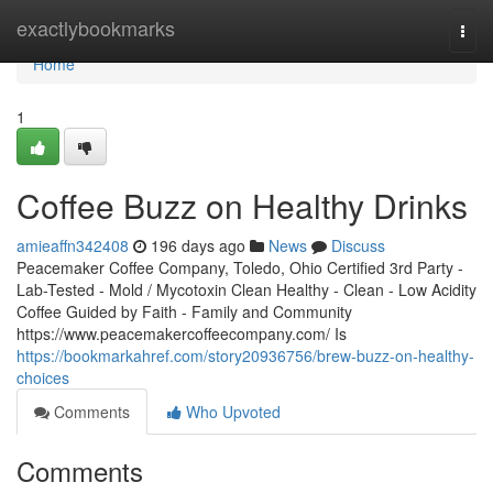
Home
exactlybookmarks
Togg
navi
Home
1
Coffee Buzz on Healthy Drinks
amieaffn342408
196 days ago
News
Discuss
Peacemaker Coffee Company, Toledo, Ohio Certified 3rd Party -
Lab-Tested - Mold / Mycotoxin Clean Healthy - Clean - Low Acidity
Coffee Guided by Faith - Family and Community
https://www.peacemakercoffeecompany.com/ Is
https://bookmarkahref.com/story20936756/brew-buzz-on-healthy-
choices
Comments
Who Upvoted
Comments