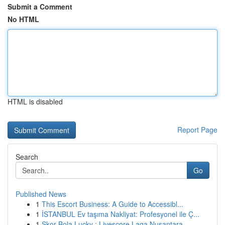
Submit a Comment
No HTML
HTML is disabled
Report Page
Search
Go
Published News
1
This Escort Business: A Guide to Accessibl...
1
İSTANBUL Ev taşıma Nakliyat: Profesyonel ile Ç...
1
Skor Bola Lucky : Livescore Laga Nusantara ...