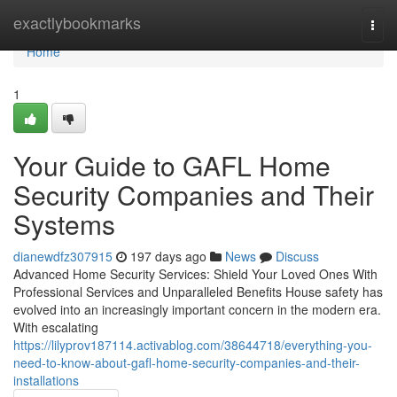
Home
exactlybookmarks
Togg
navi
Home
1
Your Guide to GAFL Home
Security Companies and Their
Systems
dianewdfz307915
197 days ago
News
Discuss
Advanced Home Security Services: Shield Your Loved Ones With
Professional Services and Unparalleled Benefits House safety has
evolved into an increasingly important concern in the modern era.
With escalating
https://lilyprov187114.activablog.com/38644718/everything-you-
need-to-know-about-gafl-home-security-companies-and-their-
installations