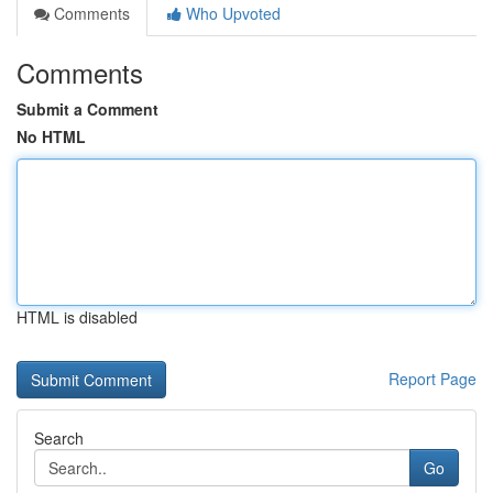
Comments
Who Upvoted
Comments
Submit a Comment
No HTML
HTML is disabled
Report Page
Search
Go