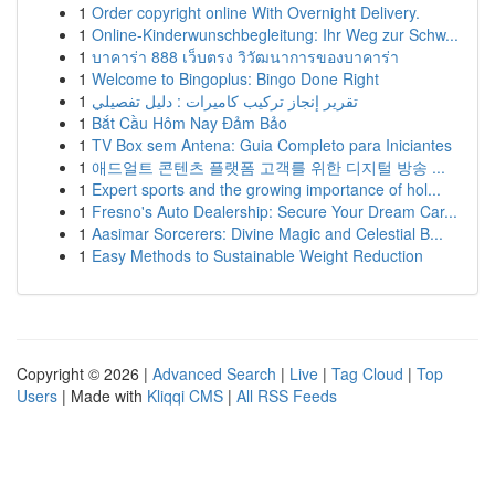
1
Order copyright online With Overnight Delivery.
1
Online-Kinderwunschbegleitung: Ihr Weg zur Schw...
1
บาคาร่า 888 เว็บตรง วิวัฒนาการของบาคาร่า
1
Welcome to Bingoplus: Bingo Done Right
1
تقرير إنجاز تركيب كاميرات : دليل تفصيلي
1
Bắt Cầu Hôm Nay Đảm Bảo
1
TV Box sem Antena: Guia Completo para Iniciantes
1
애드얼트 콘텐츠 플랫폼 고객를 위한 디지털 방송 ...
1
Expert sports and the growing importance of hol...
1
Fresno's Auto Dealership: Secure Your Dream Car...
1
Aasimar Sorcerers: Divine Magic and Celestial B...
1
Easy Methods to Sustainable Weight Reduction
Copyright © 2026 |
Advanced Search
|
Live
|
Tag Cloud
|
Top
Users
| Made with
Kliqqi CMS
|
All RSS Feeds