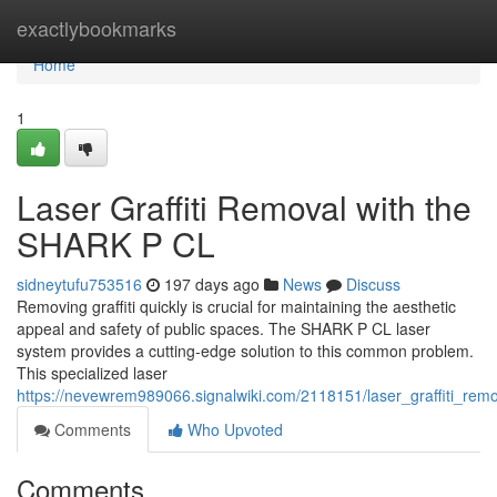
Home
exactlybookmarks
Home
1
Laser Graffiti Removal with the
SHARK P CL
sidneytufu753516
197 days ago
News
Discuss
Removing graffiti quickly is crucial for maintaining the aesthetic
appeal and safety of public spaces. The SHARK P CL laser
system provides a cutting-edge solution to this common problem.
This specialized laser
https://nevewrem989066.signalwiki.com/2118151/laser_graffiti_rem
Comments
Who Upvoted
Comments