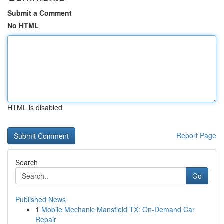
Submit a Comment
No HTML
HTML is disabled
Report Page
Search
Go
Published News
1
Mobile Mechanic Mansfield TX: On-Demand Car
Repair