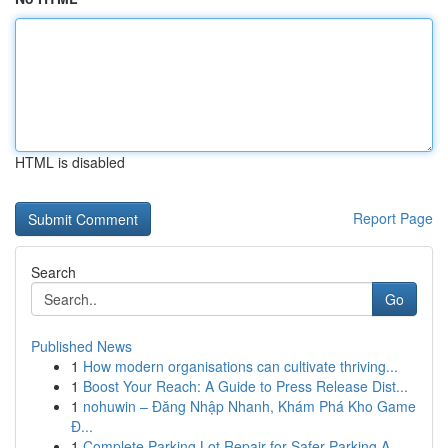
HTML is disabled
Report Page
Search
Go
Published News
1
How modern organisations can cultivate thriving...
1
Boost Your Reach: A Guide to Press Release Dist...
1
nohuwin – Đăng Nhập Nhanh, Khám Phá Kho Game
Đ...
1
Complete Parking Lot Repair for Safer Parking A...