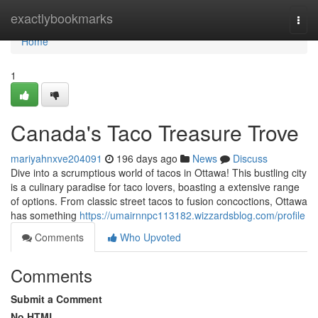
Home
exactlybookmarks
Togg
navi
Home
1
Canada's Taco Treasure Trove
mariyahnxve204091
196 days ago
News
Discuss
Dive into a scrumptious world of tacos in Ottawa! This bustling city
is a culinary paradise for taco lovers, boasting a extensive range
of options. From classic street tacos to fusion concoctions, Ottawa
has something
https://umairnnpc113182.wizzardsblog.com/profile
Comments
Who Upvoted
Comments
Submit a Comment
No HTML