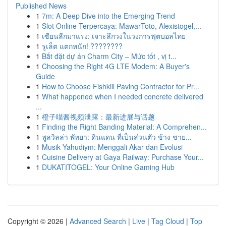
Published News
1
7m: A Deep Dive into the Emerging Trend
1
Slot Online Terpercaya: MawarToto, Alexistogel,...
1
เซียนลีกมาแรง: เจาะลึกวงในวงการฟุตบอลไทย
1
รูเล็ต แตกหนัก! ????????
1
Bắt đặt dự án Charm City – Mức tốt , vị t...
1
Choosing the Right 4G LTE Modem: A Buyer's
Guide
1
How to Choose Fishkill Paving Contractor for Pr...
1
What happened when I needed concrete delivered
...
1
橙子喵酱视频泄露：最新进展与话题
1
Finding the Right Banding Material: A Comprehen...
1
พูลวิลล่า พัทยา: ดินแดน ที่เป็นส่วนตัว ข้าง ชาย...
1
Musik Yahudiym: Menggali Akar dan Evolusi
1
Cuisine Delivery at Gaya Railway: Purchase Your...
1
DUKATITOGEL: Your Online Gaming Hub
Copyright © 2026 |
Advanced Search
|
Live
|
Tag Cloud
|
Top