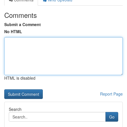
Comments
Submit a Comment
No HTML
HTML is disabled
Report Page
Search
Go