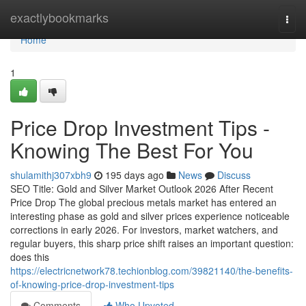
Home
exactlybookmarks
Togg
navi
Home
1
Price Drop Investment Tips -
Knowing The Best For You
shulamithj307xbh9
195 days ago
News
Discuss
SEO Title: Gold and Silver Market Outlook 2026 After Recent
Price Drop The global precious metals market has entered an
interesting phase as gold and silver prices experience noticeable
corrections in early 2026. For investors, market watchers, and
regular buyers, this sharp price shift raises an important question:
does this
https://electricnetwork78.techionblog.com/39821140/the-benefits-
of-knowing-price-drop-investment-tips
Comments
Who Upvoted